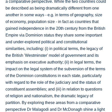
a comparative perspective. While the two countries could
be described as being dramatically different from one
another in some ways - e.g. in terms of geography, size
of economy, population size - in fact as countries that
gained independence in the 20th century from the British
Empire via Dominion status they share some important
and under-explored political and constitutional
similarities, including: (i) in political terms, the legacy of
the British 'Westminster' model of government and its
emphasis on executive authority; (ii) in legal terms, the
impact on the legal system of the subversion of the terms
of the Dominion constitutions in each state, particularly
with regard to the role of the judiciary and the status of
constituent assemblies; and (iii) in relation to questions
of religion and nationalism, the dramatic legacy of
partition. By exploring these areas from a comparative
perspective Dr Malagodi and Dr McDonagh shine a light