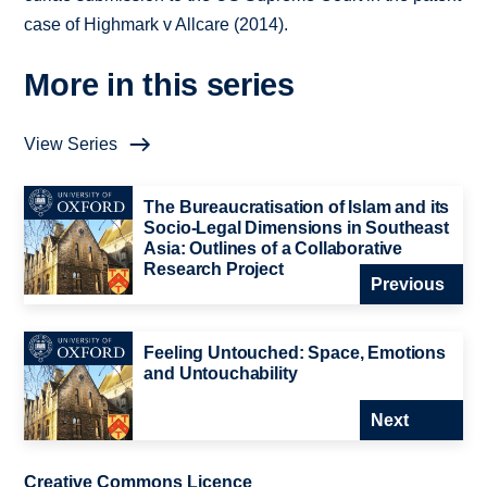
case of Highmark v Allcare (2014).
More in this series
View Series
The Bureaucratisation of Islam and its
Socio-Legal Dimensions in Southeast
Asia: Outlines of a Collaborative
Research Project
Previous
Feeling Untouched: Space, Emotions
and Untouchability
Next
Creative Commons Licence