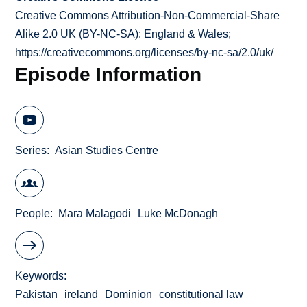
Creative Commons Attribution-Non-Commercial-Share
Alike 2.0 UK (BY-NC-SA): England & Wales;
https://creativecommons.org/licenses/by-nc-sa/2.0/uk/
Episode Information
Series
Asian Studies Centre
People
Mara Malagodi
Luke McDonagh
Keywords
Pakistan
ireland
Dominion
constitutional law