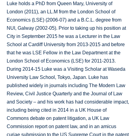
Luke holds a PhD from Queen Mary, University of
London (2011), an LL.M from the London School of
Economics (LSE) (2006-07) and a B.C.L. degree from
NUI, Galway (2002-05). Prior to taking up his position at
City in September 2015 he was a Lecturer in the Law
School at Cardiff University from 2013-2015 and before
that he was LSE Fellow in the Law Department at the
London School of Economics (LSE) for 2011-2013.
During 2014-15 Luke was a Visiting Scholar at Waseda
University Law School, Tokyo, Japan. Luke has
published widely in journals including The Modern Law
Review, Civil Justice Quarterly and the Journal of Law
and Society – and his work has had considerable impact,
including being cited in 2014 in a UK House of
Commons debate on patent litigation, a UK Law
Commission report on patent law, and in an amicus
curiae submission to the US Supreme Court in the patent