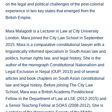
on the legal and political challenges of the post-colonial
experience in two key states that emerged from the
British Empire.
Mara Malagodi is a Lecturer in Law at City University
London. Mara joined the City Law School in September
2015. Mara is a comparative constitutional lawyer with a
linguistically informed specialism in South Asian law and
politics, human rights law, and legal history. She is the
author of the monograph Constitutional Nationalism and
Legal Exclusion in Nepal (OUP, 2013) and of several
articles and book chapters on South Asian constitutional
law and legal history. Before joining The City Law
School, Mara was a British Academy Postdoctoral
Fellow in the Department of Law at LSE (2012-2015) and
a Senior Teaching Fellow at SOAS (2008-2012). She is