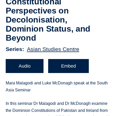
Constitutional
Perspectives on
Decolonisation,
Dominion Status, and
Beyond
Series
Asian Studies Centre
Audio
Embed
Mara Malagodi and Luke McDonagh speak at the South
Asia Seminar
In this seminar Dr Malagodi and Dr McDonagh examine
the Dominion Constitutions of Pakistan and Ireland from