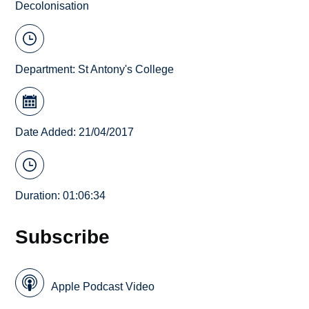
Decolonisation
Department:
St Antony's College
Date Added: 21/04/2017
Duration: 01:06:34
Subscribe
Apple Podcast Video