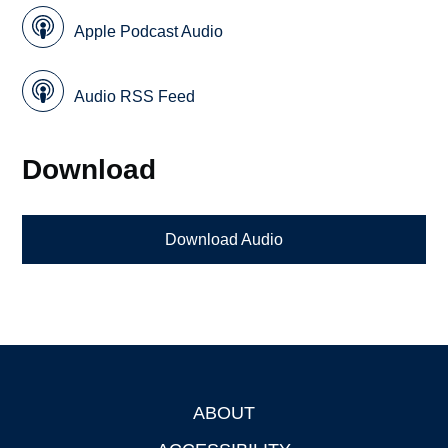
Apple Podcast Audio
Audio RSS Feed
Download
Download Audio
ABOUT
Footer