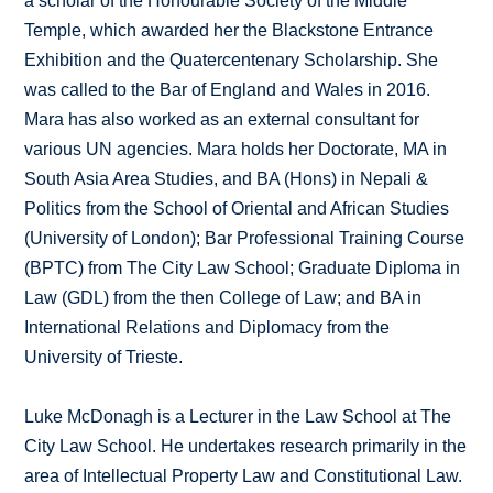
a scholar of the Honourable Society of the Middle
Temple, which awarded her the Blackstone Entrance
Exhibition and the Quatercentenary Scholarship. She
was called to the Bar of England and Wales in 2016.
Mara has also worked as an external consultant for
various UN agencies. Mara holds her Doctorate, MA in
South Asia Area Studies, and BA (Hons) in Nepali &
Politics from the School of Oriental and African Studies
(University of London); Bar Professional Training Course
(BPTC) from The City Law School; Graduate Diploma in
Law (GDL) from the then College of Law; and BA in
International Relations and Diplomacy from the
University of Trieste.
Luke McDonagh is a Lecturer in the Law School at The
City Law School. He undertakes research primarily in the
area of Intellectual Property Law and Constitutional Law.