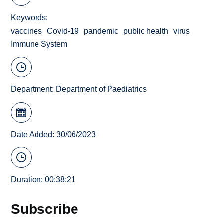
Keywords
vaccines
Covid-19
pandemic
public health
virus
Immune System
Department:
Department of Paediatrics
Date Added: 30/06/2023
Duration: 00:38:21
Subscribe