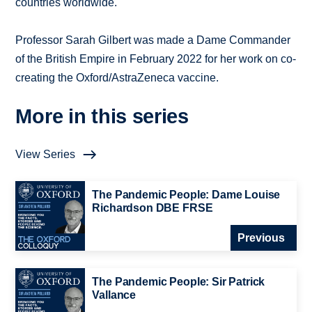
countries worldwide.
Professor Sarah Gilbert was made a Dame Commander
of the British Empire in February 2022 for her work on co-
creating the Oxford/AstraZeneca vaccine.
More in this series
View Series
The Pandemic People: Dame Louise
Richardson DBE FRSE
Previous
The Pandemic People: Sir Patrick
Vallance