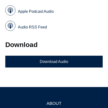
Apple Podcast Audio
Audio RSS Feed
Download
Download Audio
ABOUT
Footer