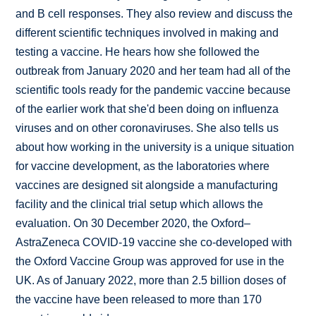
and B cell responses. They also review and discuss the
different scientific techniques involved in making and
testing a vaccine. He hears how she followed the
outbreak from January 2020 and her team had all of the
scientific tools ready for the pandemic vaccine because
of the earlier work that she'd been doing on influenza
viruses and on other coronaviruses. She also tells us
about how working in the university is a unique situation
for vaccine development, as the laboratories where
vaccines are designed sit alongside a manufacturing
facility and the clinical trial setup which allows the
evaluation. On 30 December 2020, the Oxford–
AstraZeneca COVID-19 vaccine she co-developed with
the Oxford Vaccine Group was approved for use in the
UK. As of January 2022, more than 2.5 billion doses of
the vaccine have been released to more than 170