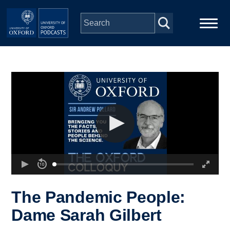
Skip to main content
Main
Home
navigation
Series
People
Depts & Colleges
Open Education
The Pandemic People:
Dame Sarah Gilbert