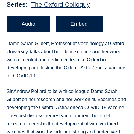
Series
The Oxford Colloquy
Audio
Embed
Dame Sarah Gilbert, Professor of Vaccinology at Oxford
University, talks about her life in science and her work
with a talented and dedicated team at Oxford in
developing and testing the Oxford–AstraZeneca vaccine
for COVID-19.
Sir Andrew Pollard talks with colleague Dame Sarah
Gilbert on her research and her work on flu vaccines and
developing the Oxford–AstraZeneca COVID-19 vaccine.
They first discuss her research journey - her chief
research interest is the development of viral vectored
vaccines that work by inducing strong and protective T