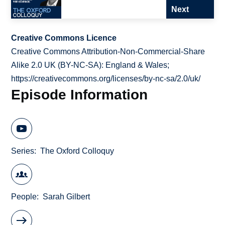
Next
Creative Commons Licence
Creative Commons Attribution-Non-Commercial-Share
Alike 2.0 UK (BY-NC-SA): England & Wales;
https://creativecommons.org/licenses/by-nc-sa/2.0/uk/
Episode Information
Series
The Oxford Colloquy
People
Sarah Gilbert