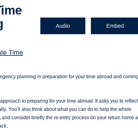
Time
g
Audio
Embed
ate Time
ontingency planning in preparation for your time abroad and comin
pproach to preparing for your time abroad. It asks you to reflec
ly. You'll also think about what you can do to help the whole
and consider briefly the re-entry process on your return home 
ack.