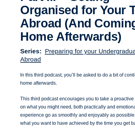
Organised for Your 
Abroad (And Comin
Home Afterwards)
Series
Preparing for your Undergradu
Abroad
In this third podcast, you’ll be asked to do a bit of c
home afterwards.
This third podcast encourages you to take a proactive a
on what you might need, both practically and emotional
experience go as smoothly and enjoyably as possible, 
what you want to have achieved by the time you get b