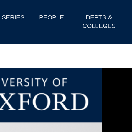
SERIES
PEOPLE
DEPTS &
COLLEGES