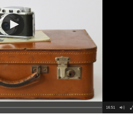
16:51