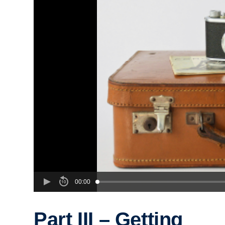
00:00
Part III – Getting