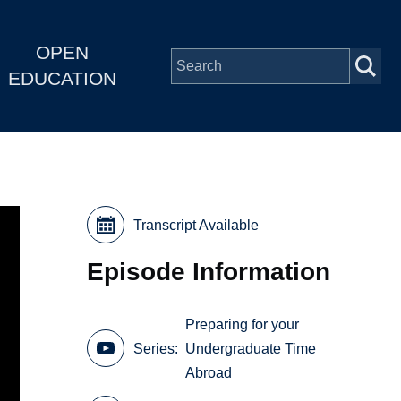
OPEN
EDUCATION
Transcript Available
Episode Information
Preparing for your
Series
Undergraduate Time
Abroad