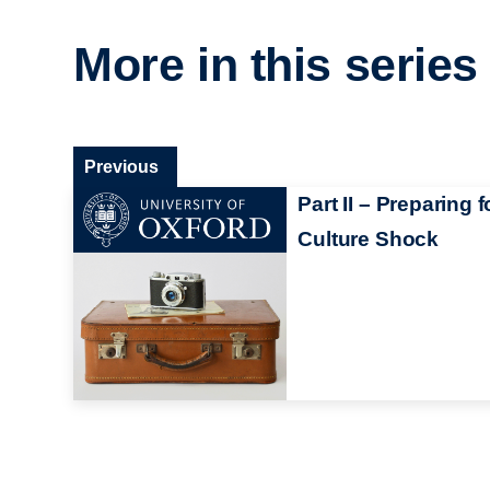
More in this series
Previous
Part II – Preparing f
Culture Shock