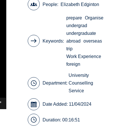
People
Elizabeth Edginton
prepare
Organise
undergrad
undergraduate
Keywords
abroad
overseas
trip
Work Experience
foreign
University
Department:
Counselling
Service
Date Added: 11/04/2024
Duration: 00:16:51