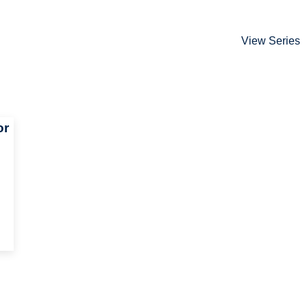
View Series
or