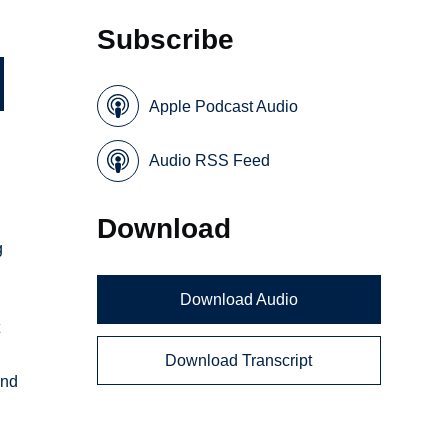
Subscribe
Apple Podcast Audio
Audio RSS Feed
Download
g
Download Audio
t
Download Transcript
and