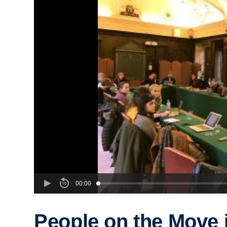
00:00
People on the Move 