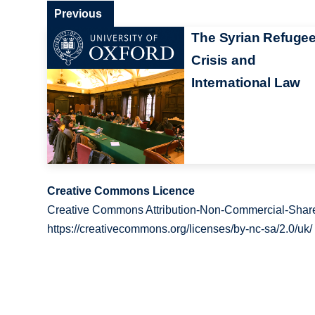
Previous
The Syrian Refuge
Crisis and
International Law
Creative Commons Licence
Creative Commons Attribution-Non-Commercial-Share
https://creativecommons.org/licenses/by-nc-sa/2.0/uk/