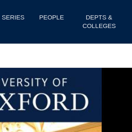
SERIES
PEOPLE
DEPTS &
COLLEGES