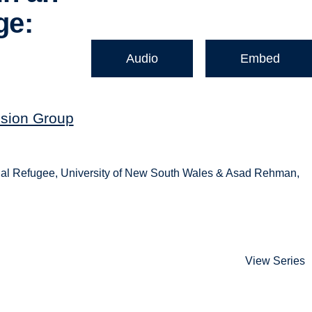
ge:
Audio
Embed
ssion Group
onal Refugee, University of New South Wales & Asad Rehman,
View Series