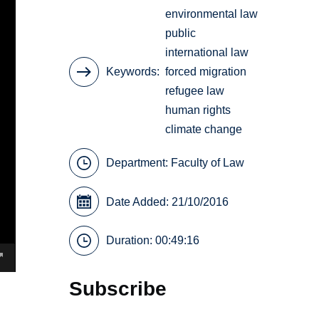
environmental law
public
international law
Keywords
forced migration
refugee law
human rights
climate change
Department:
Faculty of Law
Date Added: 21/10/2016
Duration: 00:49:16
Subscribe