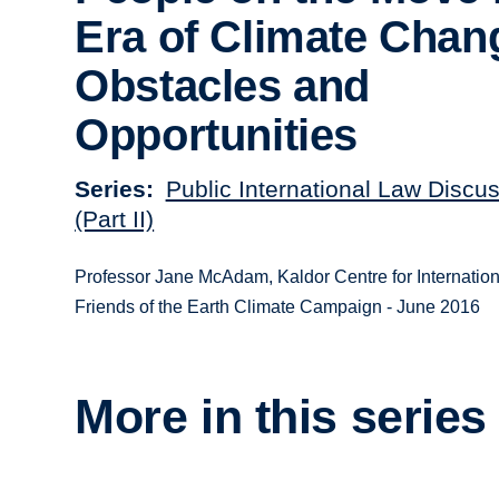
Era of Climate Chan
Obstacles and
Opportunities
Series
Public International Law Discu
(Part II)
Professor Jane McAdam, Kaldor Centre for Internati
Friends of the Earth Climate Campaign - June 2016
More in this series