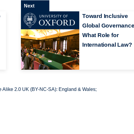
Next
e
Toward Inclusive
Global Governance
What Role for
International Law?
 Alike 2.0 UK (BY-NC-SA): England & Wales;