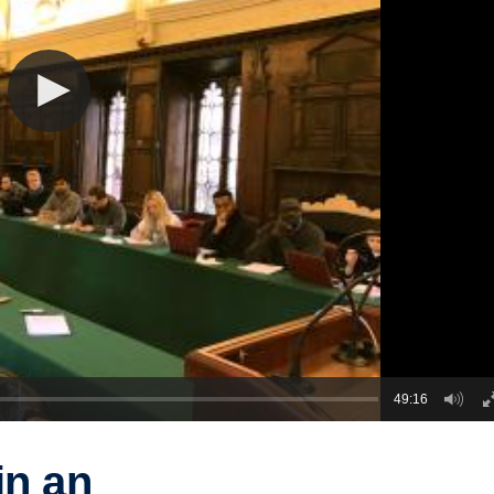
49:16
in an