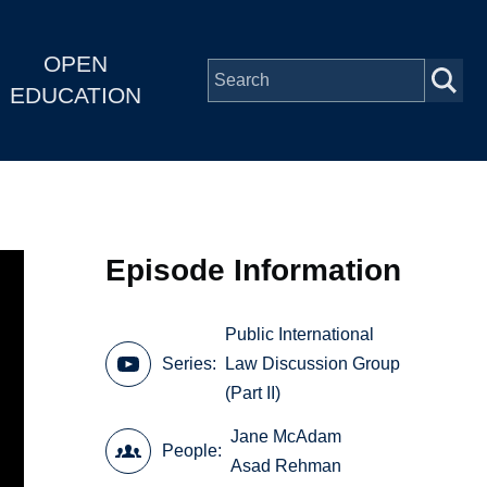
OPEN
EDUCATION
Episode Information
Public International
Series
Law Discussion Group
(Part II)
Jane McAdam
People
Asad Rehman