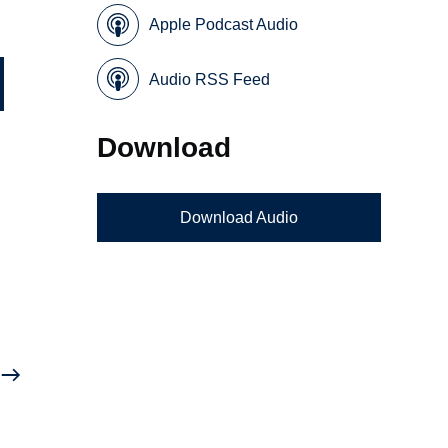
Apple Podcast Audio
Audio RSS Feed
Download
Download Audio