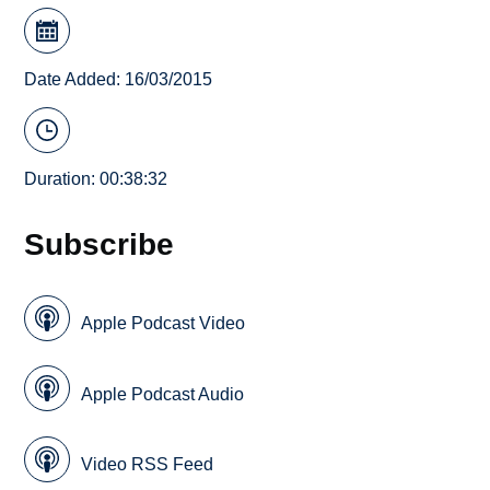
Date Added: 16/03/2015
Duration: 00:38:32
Subscribe
Apple Podcast Video
Apple Podcast Audio
Video RSS Feed