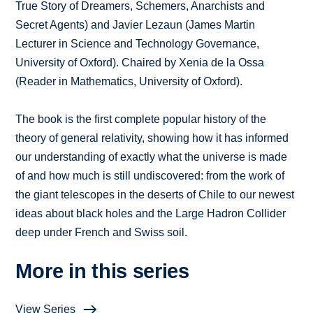
True Story of Dreamers, Schemers, Anarchists and
Secret Agents) and Javier Lezaun (James Martin
Lecturer in Science and Technology Governance,
University of Oxford). Chaired by Xenia de la Ossa
(Reader in Mathematics, University of Oxford).
The book is the first complete popular history of the
theory of general relativity, showing how it has informed
our understanding of exactly what the universe is made
of and how much is still undiscovered: from the work of
the giant telescopes in the deserts of Chile to our newest
ideas about black holes and the Large Hadron Collider
deep under French and Swiss soil.
More in this series
View Series