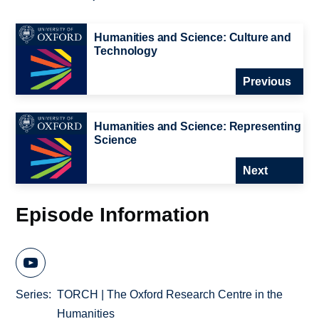
Humanities and Science: Culture and
Technology
Previous
Humanities and Science: Representing
Science
Next
Episode Information
Series
TORCH | The Oxford Research Centre in the
Humanities