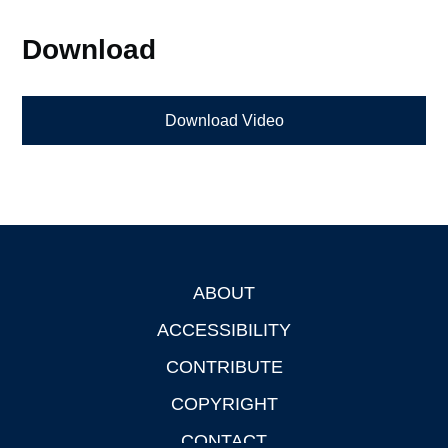
Download
Download Video
ABOUT
Footer
ACCESSIBILITY
CONTRIBUTE
COPYRIGHT
CONTACT