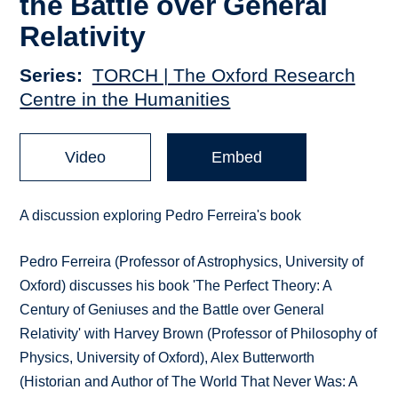
the Battle over General
Relativity
Series
TORCH | The Oxford Research
Centre in the Humanities
Video
Embed
A discussion exploring Pedro Ferreira's book
Pedro Ferreira (Professor of Astrophysics, University of
Oxford) discusses his book 'The Perfect Theory: A
Century of Geniuses and the Battle over General
Relativity' with Harvey Brown (Professor of Philosophy of
Physics, University of Oxford), Alex Butterworth
(Historian and Author of The World That Never Was: A