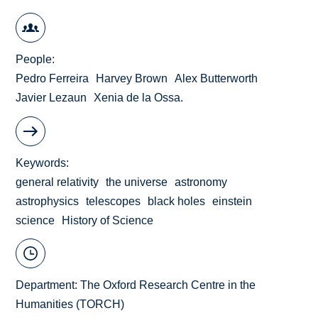
People
Pedro Ferreira
Harvey Brown
Alex Butterworth
Javier Lezaun
Xenia de la Ossa.
Keywords
general relativity
the universe
astronomy
astrophysics
telescopes
black holes
einstein
science
History of Science
Department:
The Oxford Research Centre in the
Humanities (TORCH)