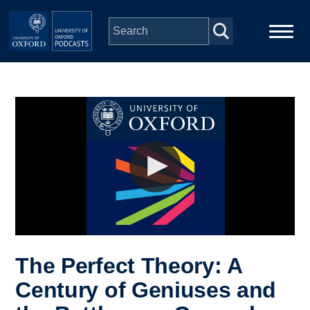
Skip to main content
Main
Home
navigation
Series
People
Depts & Colleges
Open Education
The Perfect Theory: A
Century of Geniuses and