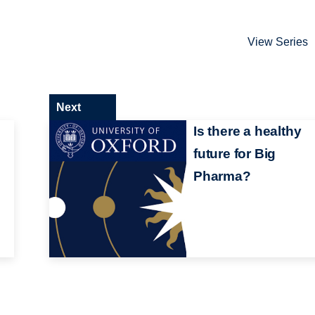
View Series
Next
Is there a healthy
future for Big
Pharma?