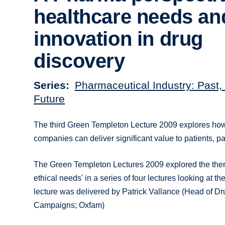
healthcare needs an
innovation in drug
discovery
Series
Pharmaceutical Industry: Past,
Future
The third Green Templeton Lecture 2009 explores ho
companies can deliver significant value to patients, 
The Green Templeton Lectures 2009 explored the the
ethical needs' in a series of four lectures looking at t
lecture was delivered by Patrick Vallance (Head of Dr
Campaigns; Oxfam)