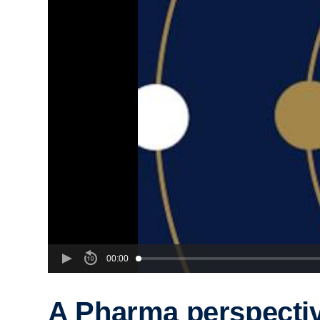
00:00
A Pharma perspecti