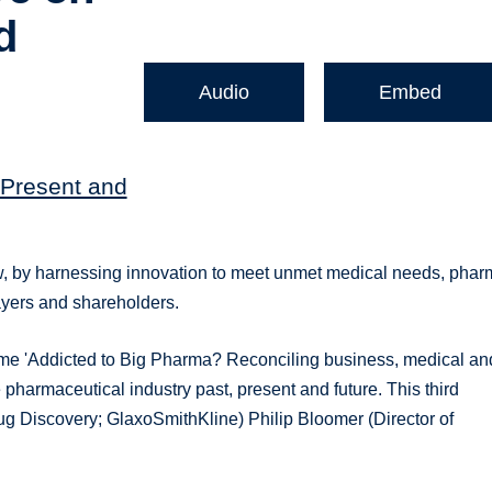
d
Audio
Embed
 Present and
w, by harnessing innovation to meet unmet medical needs, pha
payers and shareholders.
me 'Addicted to Big Pharma? Reconciling business, medical an
he pharmaceutical industry past, present and future. This third
ug Discovery; GlaxoSmithKline) Philip Bloomer (Director of