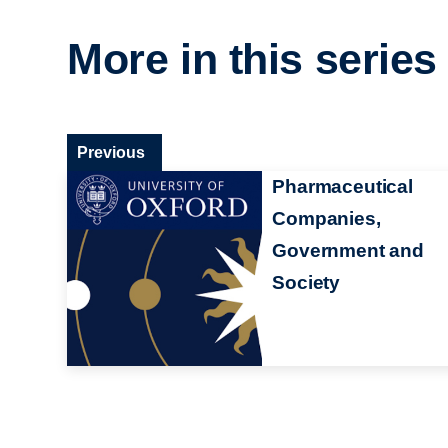
More in this series
Previous
Pharmaceutical
Companies,
Government and
Society