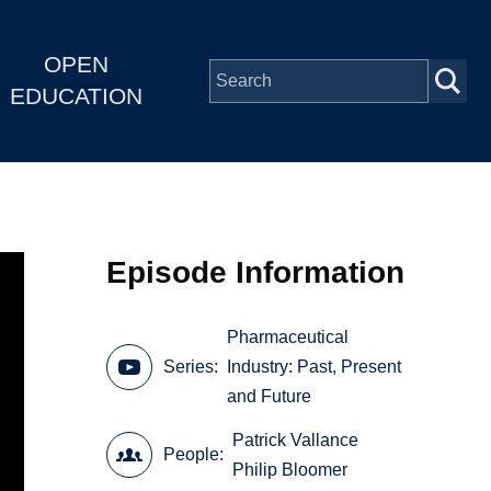
OPEN
EDUCATION
Episode Information
Pharmaceutical
Series
Industry: Past, Present
and Future
Patrick Vallance
People
Philip Bloomer