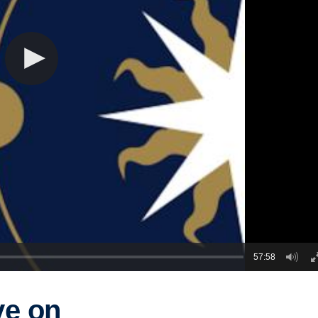
57:58
ve on