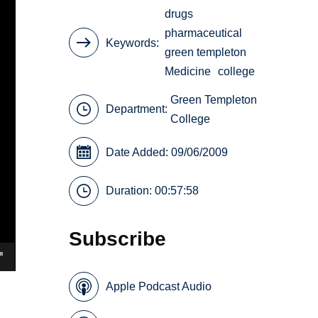
drugs
pharmaceutical
Keywords
green templeton
Medicine
college
Green Templeton
Department:
College
Date Added: 09/06/2009
Duration: 00:57:58
Subscribe
Apple Podcast Audio