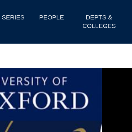
SERIES
PEOPLE
DEPTS &
COLLEGES