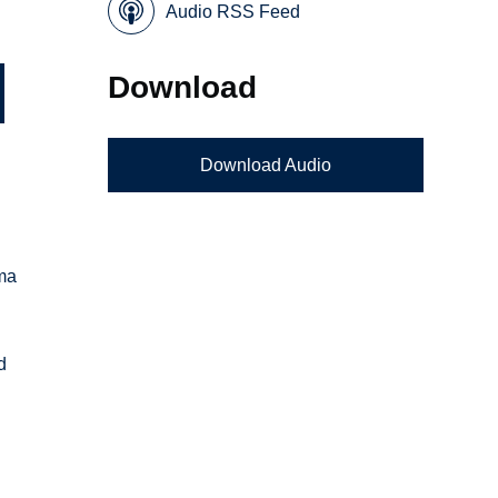
Audio RSS Feed
Download
Download Audio
rma
d