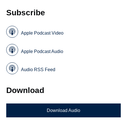
Subscribe
Apple Podcast Video
Apple Podcast Audio
Audio RSS Feed
Download
Download Audio