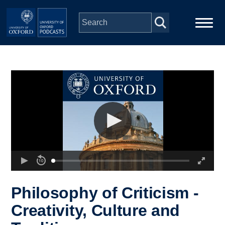
Skip to main content
Main
Home
navigation
Series
People
Depts & Colleges
Open Education
Philosophy of Criticism -
Creativity, Culture and