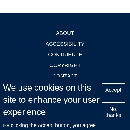
ABOUT
Footer
ACCESSIBILITY
CONTRIBUTE
COPYRIGHT
CONTACT
We use cookies on this
PRIVACY
Accept
LOGIN
site to enhance your user
No,
experience
thanks
'Oxford Podcasts' X Account @oxfordpodcasts
|
Upcoming
By clicking the Accept button, you agree
Talks in Oxford
| © 2011-2026 The University of Oxford