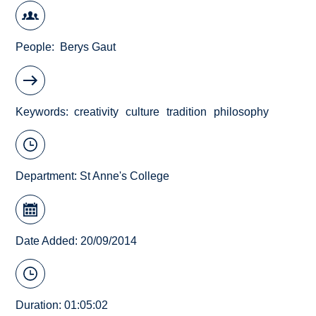
People
Berys Gaut
Keywords
creativity
culture
tradition
philosophy
Department:
St Anne's College
Date Added: 20/09/2014
Duration: 01:05:02