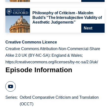
Philosophy of Criticism - Malcolm
Budd’s “The Intersubjective Validity of
Aesthetic Judgements”
Next
Creative Commons Licence
Creative Commons Attribution-Non-Commercial-Share
Alike 2.0 UK (BY-NC-SA): England & Wales;
https://creativecommons.org/licenses/by-nc-sa/2.0/uk/
Episode Information
Series
Oxford Comparative Criticism and Translation
(OCCT)