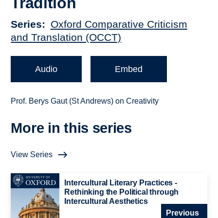
Tradition
Series
Oxford Comparative Criticism
and Translation (OCCT)
Audio
Embed
Prof. Berys Gaut (St Andrews) on Creativity
More in this series
View Series
Intercultural Literary Practices -
Rethinking the Political through
Intercultural Aesthetics
Previous