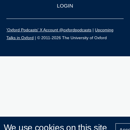
LOGIN
'Oxford Podcasts' X Account @oxfordpodcasts
|
Upcoming
Talks in Oxford
| © 2011-2026 The University of Oxford
We use cookies on this site