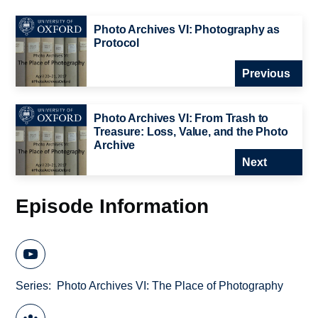
Photo Archives VI: Photography as
Protocol
Previous
Photo Archives VI: From Trash to
Treasure: Loss, Value, and the Photo
Archive
Next
Episode Information
Series
Photo Archives VI: The Place of Photography