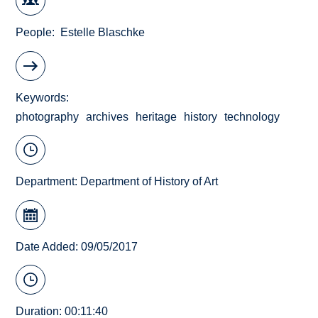
People
Estelle Blaschke
Keywords
photography
archives
heritage
history
technology
Department:
Department of History of Art
Date Added: 09/05/2017
Duration: 00:11:40