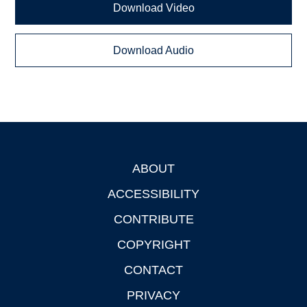
Download Video
Download Audio
ABOUT
Footer
ACCESSIBILITY
CONTRIBUTE
COPYRIGHT
CONTACT
PRIVACY