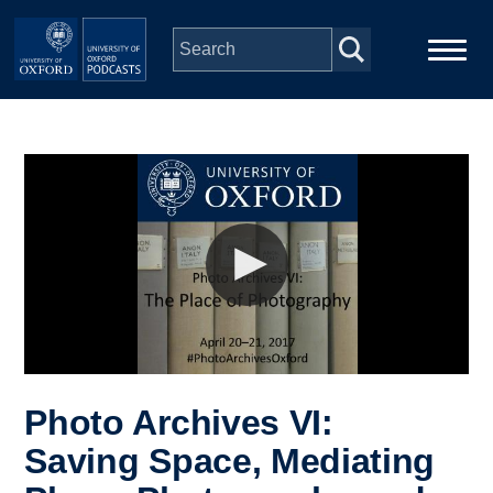
Skip to main content
Main
Home
navigation
Series
People
Depts & Colleges
Open Education
Photo Archives VI:
Saving Space, Mediating