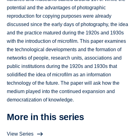
potential and the advantages of photographic
reproduction for copying purposes were already
discussed since the early days of photography, the idea
and the practice matured during the 1920s and 1930s
with the introduction of microfilm. This paper examines
the technological developments and the formation of
networks of people, research units, associations and
public institutions during the 1920s and 1930s that
solidified the idea of microfilm as an information
technology of the future. The paper will ask how the
medium played into the continued expansion and
democratization of knowledge.
More in this series
View Series