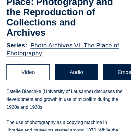
Place: Photography and
the Reproduction of
Collections and
Archives
Series
Photo Archives VI: The Place of
Photography
Video
Audio
Embe
Estelle Blaschke (University of Lausanne) discusses the
development and growth in use of microfilm during the
1920s and 1930s.
The use of photography as a copying machine in
libraries and museums started around 1870. While the