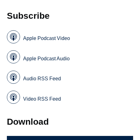
Subscribe
Apple Podcast Video
Apple Podcast Audio
Audio RSS Feed
Video RSS Feed
Download