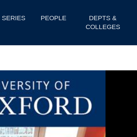
SERIES
PEOPLE
DEPTS &
COLLEGES