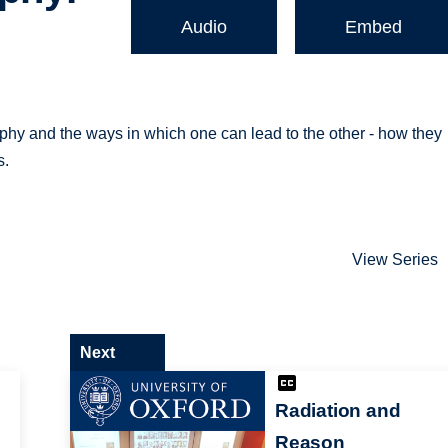
Audio
Embed
phy and the ways in which one can lead to the other - how they
s.
View Series
Next
Radiation and
Reason