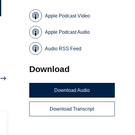
Apple Podcast Video
Apple Podcast Audio
Audio RSS Feed
Download
Download Audio
Download Transcript