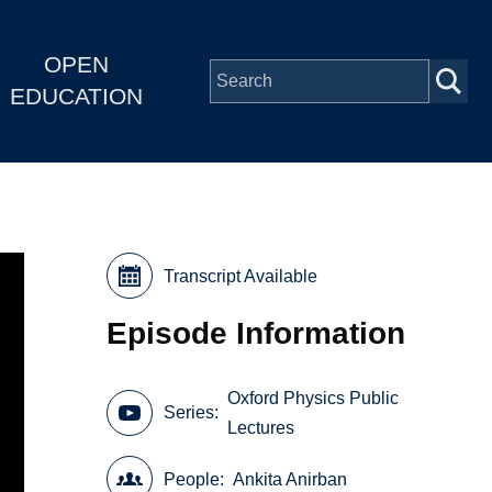
OPEN
EDUCATION
Transcript Available
Episode Information
Oxford Physics Public
Series
Lectures
People
Ankita Anirban