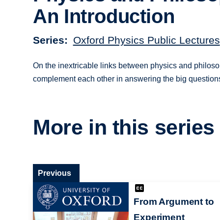
An Introduction
Series
Oxford Physics Public Lectures
On the inextricable links between physics and philoso
complement each other in answering the big question
More in this series
Previous
From Argument to
Experiment