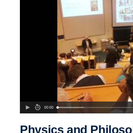
00:00
Physics and Philoso