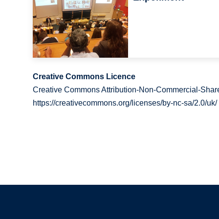
Creative Commons Licence
Creative Commons Attribution-Non-Commercial-Share
https://creativecommons.org/licenses/by-nc-sa/2.0/uk/