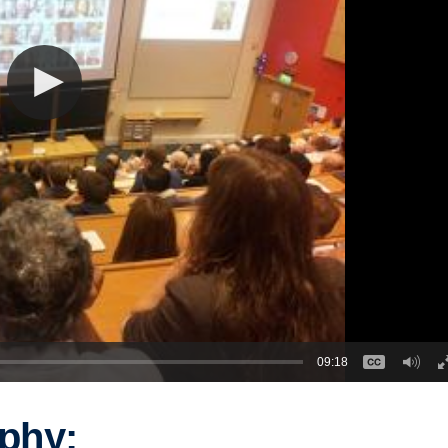
09:18
phy: