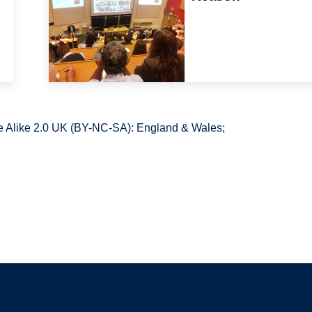
 Alike 2.0 UK (BY-NC-SA): England & Wales;