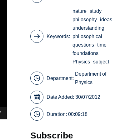
nature
study
philosophy
ideas
understanding
Keywords
philosophical
questions
time
foundations
Physics
subject
Department of
Department:
Physics
Date Added: 30/07/2012
Duration: 00:09:18
Subscribe