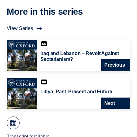
More in this series
View Series
Iraq and Lebanon – Revolt Against
Sectarianism?
Previous
Libya: Past, Present and Future
Next
Transcript Available