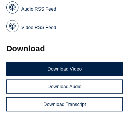
Audio RSS Feed
Video RSS Feed
Download
Download Video
Download Audio
Download Transcript