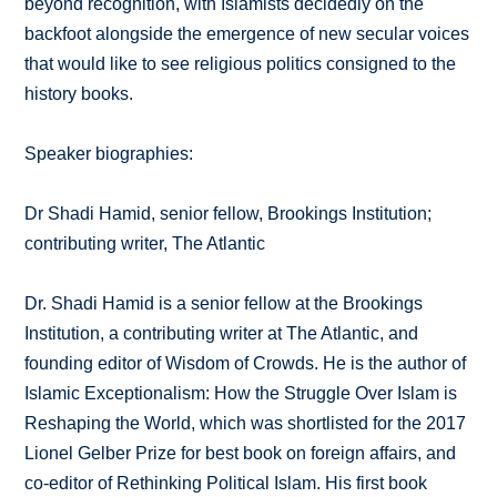
beyond recognition, with Islamists decidedly on the
backfoot alongside the emergence of new secular voices
that would like to see religious politics consigned to the
history books.
Speaker biographies:
Dr Shadi Hamid, senior fellow, Brookings Institution;
contributing writer, The Atlantic
Dr. Shadi Hamid is a senior fellow at the Brookings
Institution, a contributing writer at The Atlantic, and
founding editor of Wisdom of Crowds. He is the author of
Islamic Exceptionalism: How the Struggle Over Islam is
Reshaping the World, which was shortlisted for the 2017
Lionel Gelber Prize for best book on foreign affairs, and
co-editor of Rethinking Political Islam. His first book