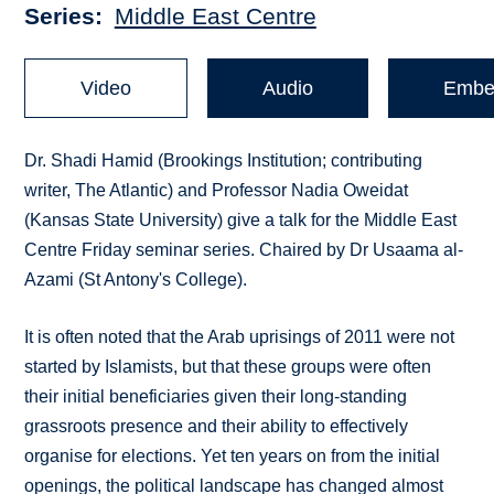
Series
Middle East Centre
Video
Audio
Embe
Dr. Shadi Hamid (Brookings Institution; contributing
writer, The Atlantic) and Professor Nadia Oweidat
(Kansas State University) give a talk for the Middle East
Centre Friday seminar series. Chaired by Dr Usaama al-
Azami (St Antony's College).
It is often noted that the Arab uprisings of 2011 were not
started by Islamists, but that these groups were often
their initial beneficiaries given their long-standing
grassroots presence and their ability to effectively
organise for elections. Yet ten years on from the initial
openings, the political landscape has changed almost