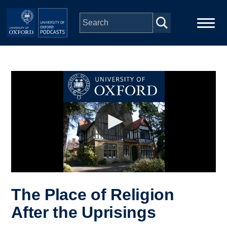
Skip to main content
Main
Home
navigation
Series
People
Depts & Colleges
Open Education
The Place of Religion
After the Uprisings