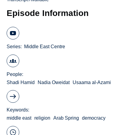
Episode Information
Series
Middle East Centre
People
Shadi Hamid
Nadia Oweidat
Usaama al-Azami
Keywords
middle east
religion
Arab Spring
democracy