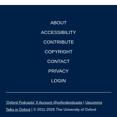
ABOUT
Footer
ACCESSIBILITY
CONTRIBUTE
COPYRIGHT
CONTACT
PRIVACY
LOGIN
'Oxford Podcasts' X Account @oxfordpodcasts
|
Upcoming
Talks in Oxford
| © 2011-2026 The University of Oxford