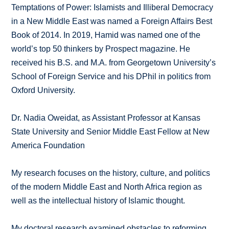
Temptations of Power: Islamists and Illiberal Democracy
in a New Middle East was named a Foreign Affairs Best
Book of 2014. In 2019, Hamid was named one of the
world’s top 50 thinkers by Prospect magazine. He
received his B.S. and M.A. from Georgetown University’s
School of Foreign Service and his DPhil in politics from
Oxford University.
Dr. Nadia Oweidat, as Assistant Professor at Kansas
State University and Senior Middle East Fellow at New
America Foundation
My research focuses on the history, culture, and politics
of the modern Middle East and North Africa region as
well as the intellectual history of Islamic thought.
My doctoral research examined obstacles to reforming