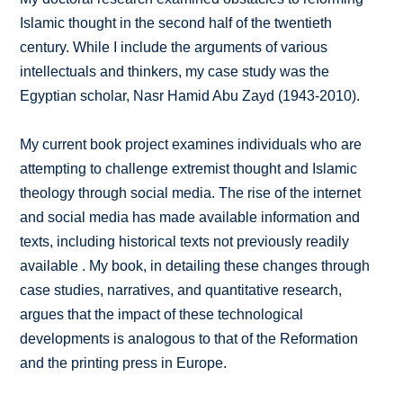
Islamic thought in the second half of the twentieth
century. While I include the arguments of various
intellectuals and thinkers, my case study was the
Egyptian scholar, Nasr Hamid Abu Zayd (1943-2010).
My current book project examines individuals who are
attempting to challenge extremist thought and Islamic
theology through social media. The rise of the internet
and social media has made available information and
texts, including historical texts not previously readily
available . My book, in detailing these changes through
case studies, narratives, and quantitative research,
argues that the impact of these technological
developments is analogous to that of the Reformation
and the printing press in Europe.