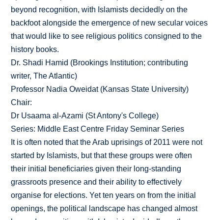
beyond recognition, with Islamists decidedly on the
backfoot alongside the emergence of new secular voices
that would like to see religious politics consigned to the
history books.
Dr. Shadi Hamid (Brookings Institution; contributing
writer, The Atlantic)
Professor Nadia Oweidat (Kansas State University)
Chair:
Dr Usaama al-Azami (St Antony's College)
Series: Middle East Centre Friday Seminar Series
It is often noted that the Arab uprisings of 2011 were not
started by Islamists, but that these groups were often
their initial beneficiaries given their long-standing
grassroots presence and their ability to effectively
organise for elections. Yet ten years on from the initial
openings, the political landscape has changed almost