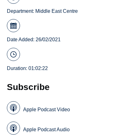
Department:
Middle East Centre
Date Added: 26/02/2021
Duration: 01:02:22
Subscribe
Apple Podcast Video
Apple Podcast Audio