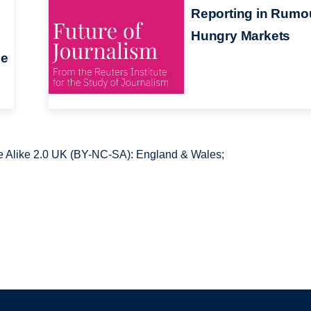
Reporting in Rumo
Hungry Markets
he
 Alike 2.0 UK (BY-NC-SA): England & Wales;