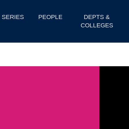
SERIES
PEOPLE
DEPTS &
COLLEGES