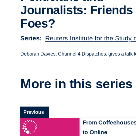
Journalists: Friends
Foes?
Series
Reuters Institute for the Study 
Deborah Davies, Channel 4 Dispatches, gives a talk 
More in this series
Previous
From Coffeehouse
to Online