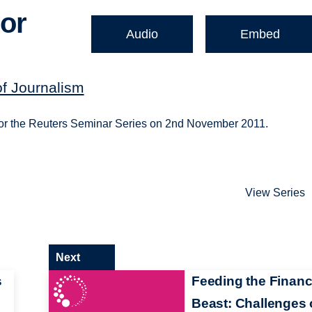
 or
Audio
Embed
of Journalism
for the Reuters Seminar Series on 2nd November 2011.
View Series
Next
s
Feeding the Financ
Beast: Challenges 