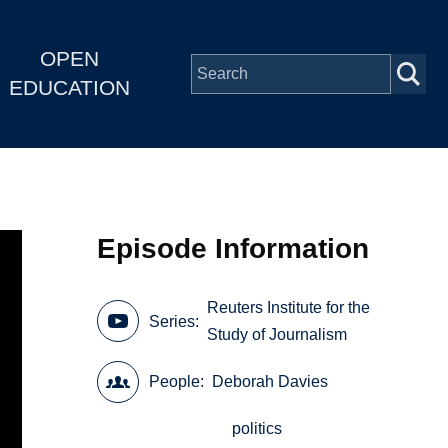
OPEN
EDUCATION
Episode Information
Reuters Institute for the
Series
Study of Journalism
People
Deborah Davies
politics