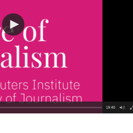
19:40