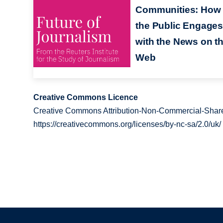
Communities: How
the Public Engages
with the News on t
Web
Creative Commons Licence
Creative Commons Attribution-Non-Commercial-Share
https://creativecommons.org/licenses/by-nc-sa/2.0/uk/