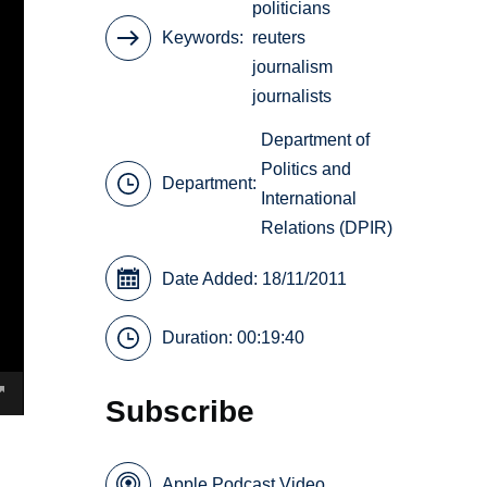
politicians
Keywords
reuters
journalism
journalists
Department of
Politics and
Department:
International
Relations (DPIR)
Date Added: 18/11/2011
Duration: 00:19:40
Subscribe
Apple Podcast Video