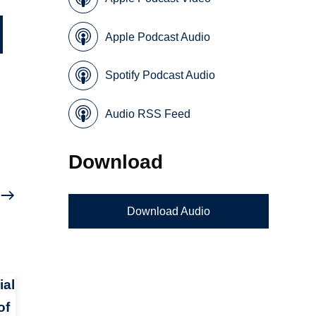
Apple Podcast Audio
Spotify Podcast Audio
Audio RSS Feed
Download
Download Audio
ial
of