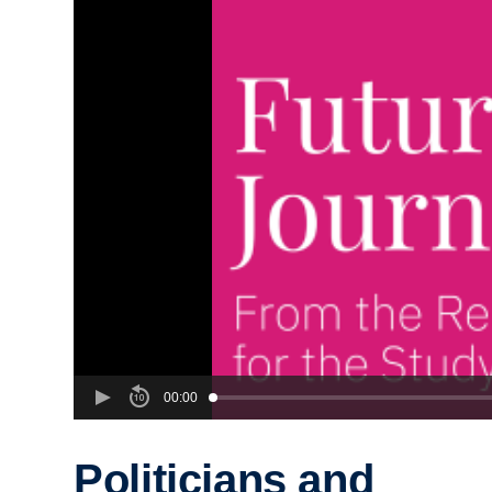
00:00
Politicians and