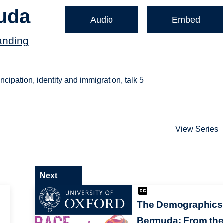
uda
Audio
Embed
anding
ipation, identity and immigration, talk 5
View Series
Next
The Demographics
Bermuda: From th