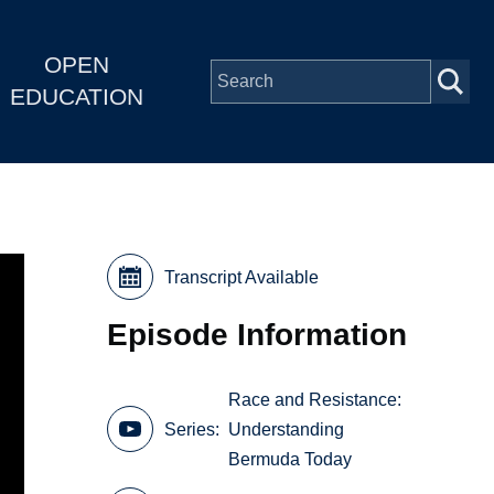
OPEN
EDUCATION
Transcript Available
Episode Information
Race and Resistance:
Series
Understanding
Bermuda Today