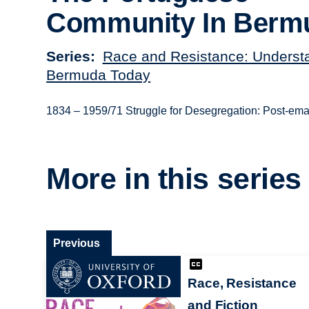
Community In Berm
Series
Race and Resistance: Underst
Bermuda Today
1834 – 1959/71 Struggle for Desegregation: Post-emanc
More in this series
Previous
Race, Resistance
and Fiction