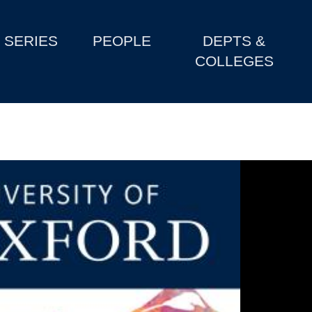
SERIES
PEOPLE
DEPTS &
COLLEGES