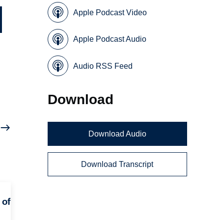
Apple Podcast Video
Apple Podcast Audio
Audio RSS Feed
Download
Download Audio
Download Transcript
 of
e