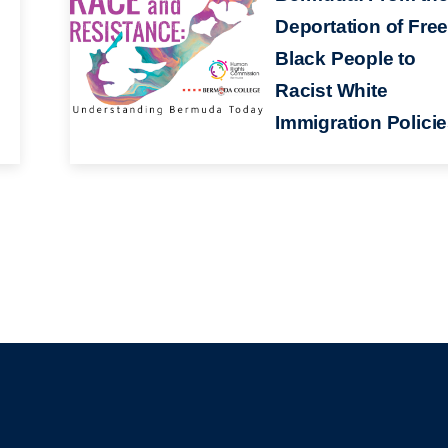
Deportation of Fre
Black People to
Racist White
Immigration Polici