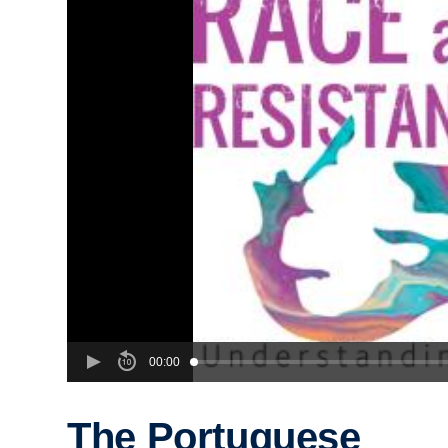
00:00
The Portuguese