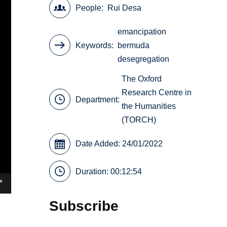
People
Rui Desa
emancipation
Keywords
bermuda
desegregation
The Oxford
Research Centre in
Department:
the Humanities
(TORCH)
Date Added: 24/01/2022
Duration: 00:12:54
Subscribe