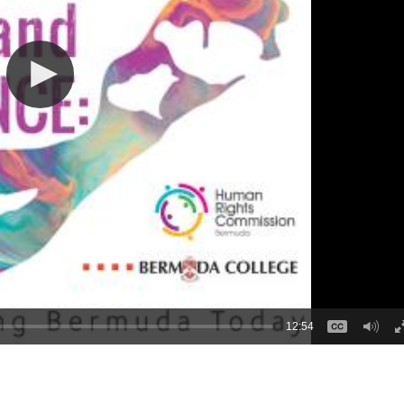
12:54