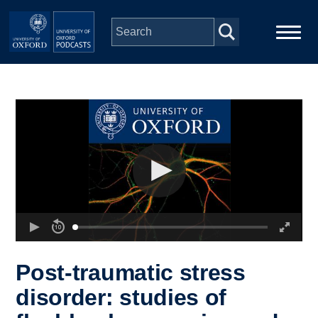
Skip to main content
Main
Home
navigation
Series
People
Depts & Colleges
Open Education
Post-traumatic stress
disorder: studies of