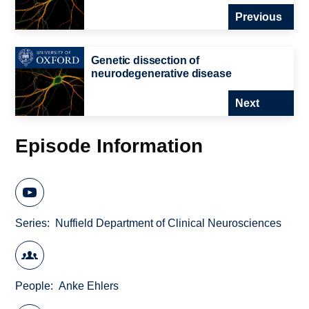
Previous
Genetic dissection of
neurodegenerative disease
Next
Episode Information
Series
Nuffield Department of Clinical Neurosciences
People
Anke Ehlers