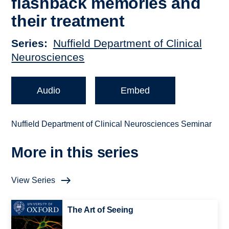
flashback memories and
their treatment
Series
Nuffield Department of Clinical
Neurosciences
Audio
Embed
Nuffield Department of Clinical Neurosciences Seminar
More in this series
View Series
The Art of Seeing