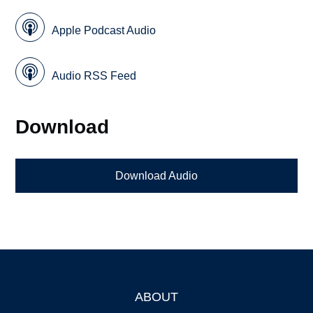
Apple Podcast Audio
Audio RSS Feed
Download
Download Audio
ABOUT
Footer