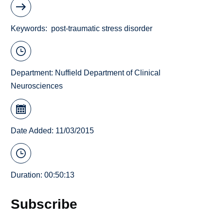
Keywords
post-traumatic stress disorder
Department:
Nuffield Department of Clinical
Neurosciences
Date Added: 11/03/2015
Duration: 00:50:13
Subscribe