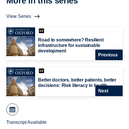
More in this series
View Series
Road to somewhere? Resilient
infrastructure for sustainable
development
Previous
Better doctors, better patients, better
decisions: Risk literacy in health
Next
Transcript Available