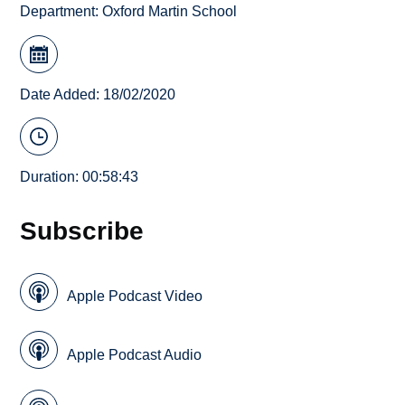
Department:
Oxford Martin School
Date Added: 18/02/2020
Duration: 00:58:43
Subscribe
Apple Podcast Video
Apple Podcast Audio