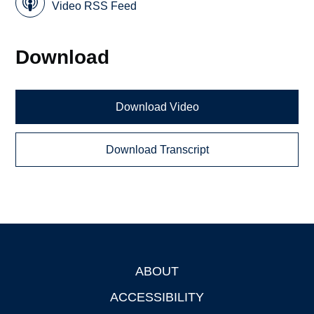
Video RSS Feed
Download
Download Video
Download Transcript
ABOUT
Footer
ACCESSIBILITY