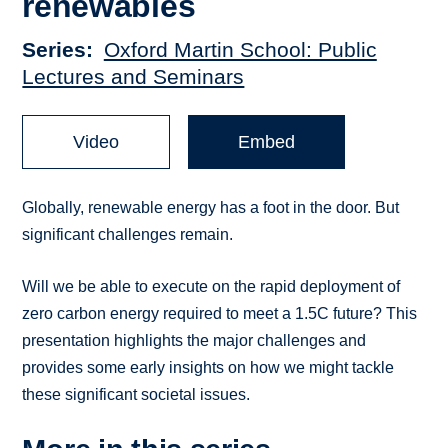
renewables
Series
Oxford Martin School: Public
Lectures and Seminars
Video
Embed
Globally, renewable energy has a foot in the door. But
significant challenges remain.
Will we be able to execute on the rapid deployment of
zero carbon energy required to meet a 1.5C future? This
presentation highlights the major challenges and
provides some early insights on how we might tackle
these significant societal issues.