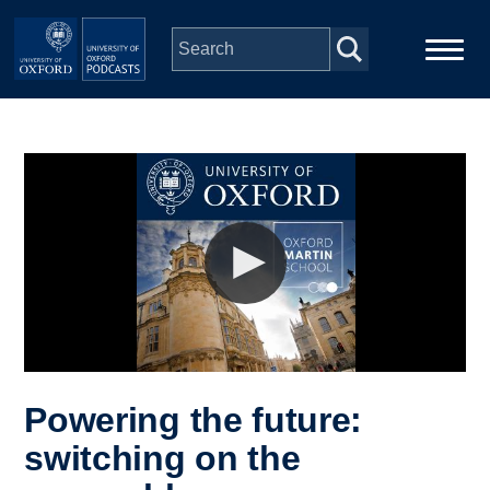
Skip to main content
Main
Home
navigation
Series
People
Depts & Colleges
Open Education
Powering the future:
switching on the