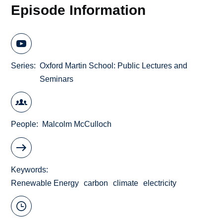
Episode Information
Series
Oxford Martin School: Public Lectures and
Seminars
People
Malcolm McCulloch
Keywords
Renewable Energy
carbon
climate
electricity