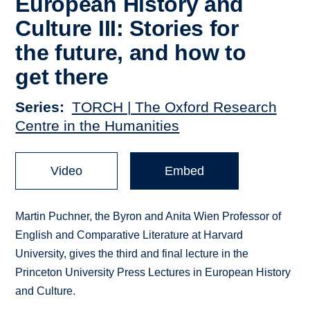
European History and
Culture III: Stories for
the future, and how to
get there
Series
TORCH | The Oxford Research
Centre in the Humanities
Video
Embed
Martin Puchner, the Byron and Anita Wien Professor of
English and Comparative Literature at Harvard
University, gives the third and final lecture in the
Princeton University Press Lectures in European History
and Culture.