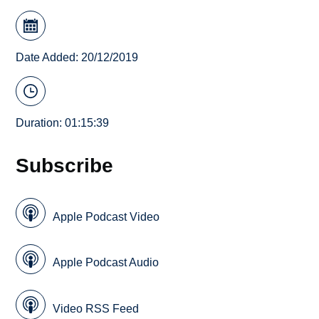
Date Added: 20/12/2019
Duration: 01:15:39
Subscribe
Apple Podcast Video
Apple Podcast Audio
Video RSS Feed