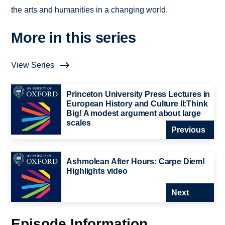
the arts and humanities in a changing world.
More in this series
View Series
Princeton University Press Lectures in
European History and Culture II:Think
Big! A modest argument about large
scales
Previous
Ashmolean After Hours: Carpe Diem!
Highlights video
Next
Episode Information