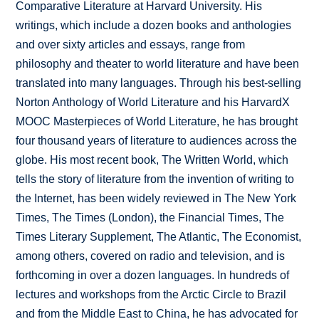
Comparative Literature at Harvard University. His
writings, which include a dozen books and anthologies
and over sixty articles and essays, range from
philosophy and theater to world literature and have been
translated into many languages. Through his best-selling
Norton Anthology of World Literature and his HarvardX
MOOC Masterpieces of World Literature, he has brought
four thousand years of literature to audiences across the
globe. His most recent book, The Written World, which
tells the story of literature from the invention of writing to
the Internet, has been widely reviewed in The New York
Times, The Times (London), the Financial Times, The
Times Literary Supplement, The Atlantic, The Economist,
among others, covered on radio and television, and is
forthcoming in over a dozen languages. In hundreds of
lectures and workshops from the Arctic Circle to Brazil
and from the Middle East to China, he has advocated for