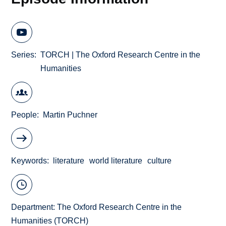
Series
TORCH | The Oxford Research Centre in the
Humanities
People
Martin Puchner
Keywords
literature
world literature
culture
Department:
The Oxford Research Centre in the
Humanities (TORCH)