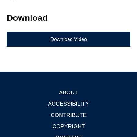
Download
Download Video
ABOUT
Footer
ACCESSIBILITY
CONTRIBUTE
COPYRIGHT