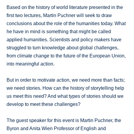
Based on the history of world literature presented in the
first two lectures, Martin Puchner will seek to draw
conclusions about the role of the humanities today. What
he have in mind is something that might be called
applied humanities. Scientists and policy makers have
struggled to turn knowledge about global challenges,
from climate change to the future of the European Union,
into meaningful action.
But in order to motivate action, we need more than facts;
we need stories. How can the history of storytelling help
us meet this need? And what types of stories should we
develop to meet these challenges?
The guest speaker for this event is Martin Puchner, the
Byron and Anita Wien Professor of English and