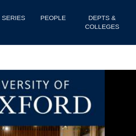
SERIES
PEOPLE
DEPTS &
COLLEGES