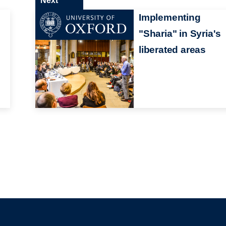
Next
Implementing
"Sharia" in Syria's
liberated areas