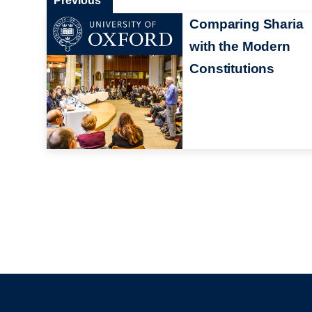
Previous
Comparing Sharia
with the Modern
Constitutions