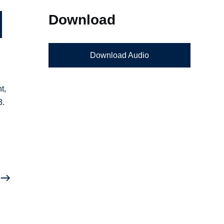
Download
Download Audio
t,
3.