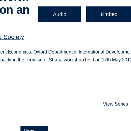
ion an
Audio
Embed
d Society
ent Economics, Oxford Department of International Developmen
 Unpacking the Promise of Sharia workshop held on 17th May 201
View Series