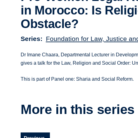
in Morocco: Is Relig
Obstacle?
Series
Foundation for Law, Justice an
Dr Imane Chaara, Departmental Lecturer in Developm
gives a talk for the Law, Religion and Social Order:
This is part of Panel one: Sharia and Social Reform.
More in this series