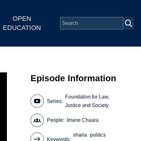
OPEN
EDUCATION
Episode Information
Foundation for Law,
Series
Justice and Society
People
Imane Chaara
sharia
politics
Keywords