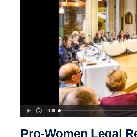
00:00
Pro-Women Legal R