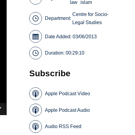
law
islam
Centre for Socio-
Department:
Legal Studies
Date Added: 03/06/2013
Duration: 00:29:10
Subscribe
Apple Podcast Video
Apple Podcast Audio
Audio RSS Feed