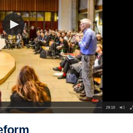
29:10
eform