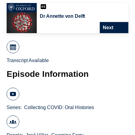
Dr Annette von Delft
Next
Transcript Available
Episode Information
Series
Collecting COVID: Oral Histories