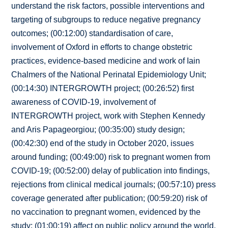
understand the risk factors, possible interventions and
targeting of subgroups to reduce negative pregnancy
outcomes; (00:12:00) standardisation of care,
involvement of Oxford in efforts to change obstetric
practices, evidence-based medicine and work of Iain
Chalmers of the National Perinatal Epidemiology Unit;
(00:14:30) INTERGROWTH project; (00:26:52) first
awareness of COVID-19, involvement of
INTERGROWTH project, work with Stephen Kennedy
and Aris Papageorgiou; (00:35:00) study design;
(00:42:30) end of the study in October 2020, issues
around funding; (00:49:00) risk to pregnant women from
COVID-19; (00:52:00) delay of publication into findings,
rejections from clinical medical journals; (00:57:10) press
coverage generated after publication; (00:59:20) risk of
no vaccination to pregnant women, evidenced by the
study; (01:00:19) affect on public policy around the world,