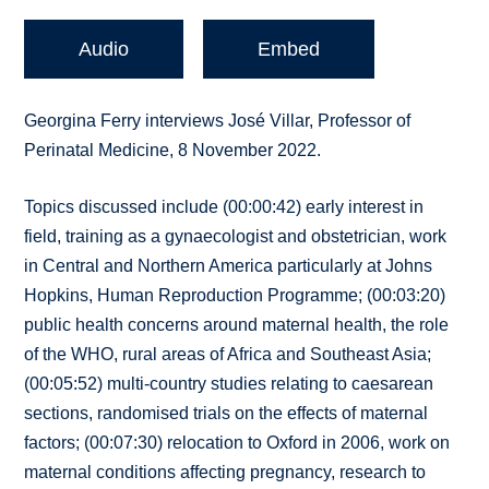
Audio
Embed
Georgina Ferry interviews José Villar, Professor of
Perinatal Medicine, 8 November 2022.
Topics discussed include (00:00:42) early interest in
field, training as a gynaecologist and obstetrician, work
in Central and Northern America particularly at Johns
Hopkins, Human Reproduction Programme; (00:03:20)
public health concerns around maternal health, the role
of the WHO, rural areas of Africa and Southeast Asia;
(00:05:52) multi-country studies relating to caesarean
sections, randomised trials on the effects of maternal
factors; (00:07:30) relocation to Oxford in 2006, work on
maternal conditions affecting pregnancy, research to