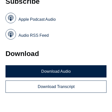
Subscribe
Apple Podcast Audio
Audio RSS Feed
Download
Download Audio
Download Transcript