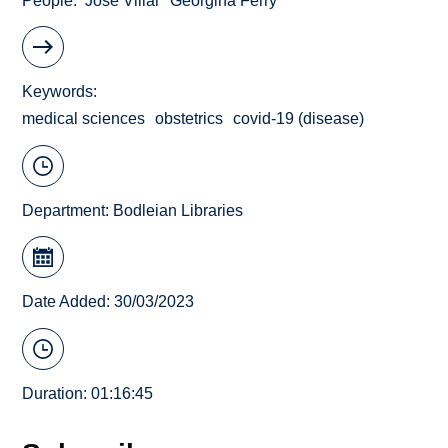
People
José Villar
Georgina Ferry
Keywords
medical sciences
obstetrics
covid-19 (disease)
Department:
Bodleian Libraries
Date Added: 30/03/2023
Duration: 01:16:45