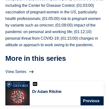
including the Center for Disease Control; (01:03:00)
vaccination of pregnant women in the US, particularly
health professionals; (01:05:00) risk to pregnant women
by variants such as omicron; (01:08:00) impact of the
pandemic on personal and working life; (01:12:10)
personal threat from COVID-19; (01:15:00) changes in
attitude or approach to work owing to the pandemic.
More in this series
View Series
Dr Adam Ritchie
Previous