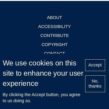
ABOUT
Footer
ACCESSIBILITY
CONTRIBUTE
COPYRIGHT
CONTACT
We use cookies on this
PRIVACY
Accept
LOGIN
site to enhance your user
No,
experience
thanks
'Oxford Podcasts' X Account @oxfordpodcasts
|
Upcoming
By clicking the Accept button, you agree
Talks in Oxford
| © 2011-2026 The University of Oxford
to us doing so.