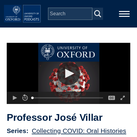
Skip to main content
Main
Home
navigation
Series
People
Depts & Colleges
Open Education
Professor José Villar
Series
Collecting COVID: Oral Histories