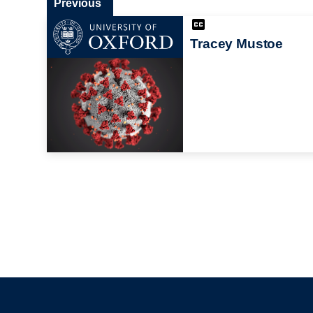
Previous
Tracey Mustoe