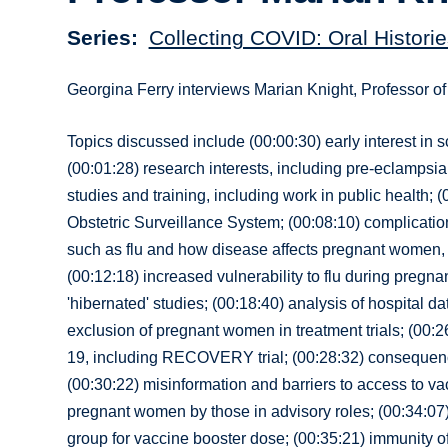
Series
Collecting COVID: Oral Historie
Georgina Ferry interviews Marian Knight, Professor o
Topics discussed include (00:00:30) early interest in 
(00:01:28) research interests, including pre-eclampsi
studies and training, including work in public health;
Obstetric Surveillance System; (00:08:10) complication
such as flu and how disease affects pregnant women, i
(00:12:18) increased vulnerability to flu during pregn
'hibernated' studies; (00:18:40) analysis of hospital 
exclusion of pregnant women in treatment trials; (00:
19, including RECOVERY trial; (00:28:32) consequence
(00:30:22) misinformation and barriers to access to vac
pregnant women by those in advisory roles; (00:34:07
group for vaccine booster dose; (00:35:21) immunity