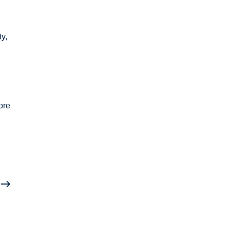
ty,
n
ore