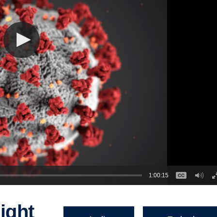
1:00:15
ight