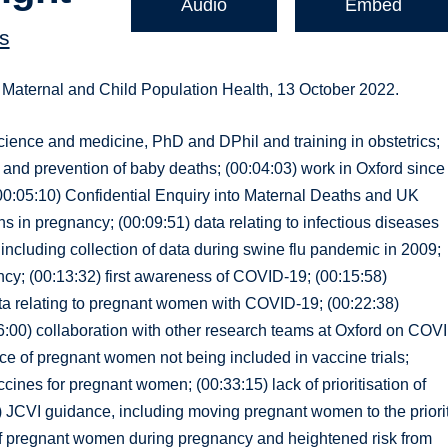
Audio
Embed
s
f Maternal and Child Population Health, 13 October 2022.
science and medicine, PhD and DPhil and training in obstetrics;
a and prevention of baby deaths; (00:04:03) work in Oxford since
 (00:05:10) Confidential Enquiry into Maternal Deaths and UK
s in pregnancy; (00:09:51) data relating to infectious diseases
ncluding collection of data during swine flu pandemic in 2009;
ancy; (00:13:32) first awareness of COVID-19; (00:15:58)
data relating to pregnant women with COVID-19; (00:22:38)
26:00) collaboration with other research teams at Oxford on COV
 of pregnant women not being included in vaccine trials;
cines for pregnant women; (00:33:15) lack of prioritisation of
) JCVI guidance, including moving pregnant women to the priori
 of pregnant women during pregnancy and heightened risk from