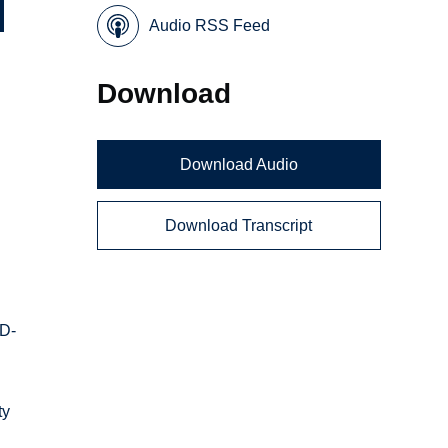
Audio RSS Feed
Download
Download Audio
Download Transcript
ID-
ty