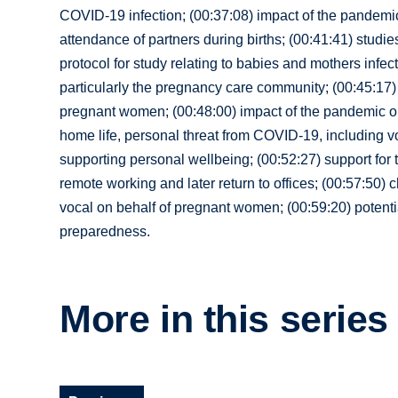
COVID-19 infection; (00:37:08) impact of the pandemi
attendance of partners during births; (00:41:41) stud
protocol for study relating to babies and mothers inf
particularly the pregnancy care community; (00:45:17) 
pregnant women; (00:48:00) impact of the pandemic on
home life, personal threat from COVID-19, including vo
supporting personal wellbeing; (00:52:27) support for 
remote working and later return to offices; (00:57:50)
vocal on behalf of pregnant women; (00:59:20) potentia
preparedness.
More in this series