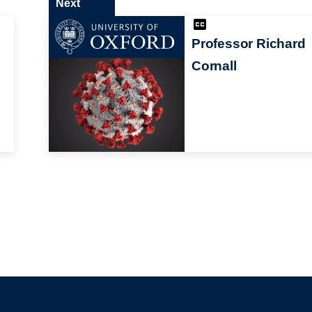
Next
Professor Richard
Cornall