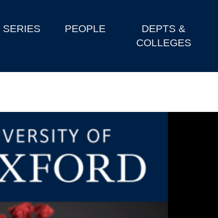
SERIES
PEOPLE
DEPTS &
COLLEGES