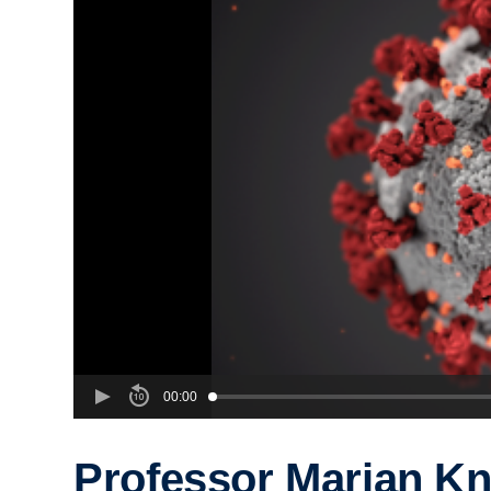
00:00
Professor Marian Kn