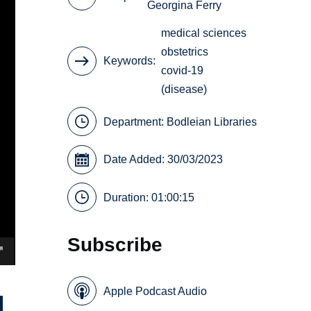
Georgina Ferry
medical sciences
obstetrics
Keywords
covid-19
(disease)
Department:
Bodleian Libraries
Date Added: 30/03/2023
Duration: 01:00:15
Subscribe
Apple Podcast Audio