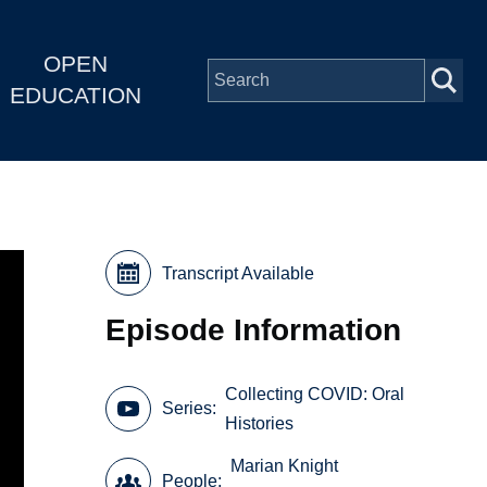
OPEN
EDUCATION
Transcript Available
Episode Information
Collecting COVID: Oral
Series
Histories
Marian Knight
People