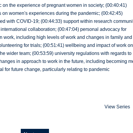
c on the experience of pregnant women in society; (00:40:41)
ies on women's experiences during the pandemic; (00:42:45)
ected with COVID-19; (00:44:33) support within research communi
international collaboration; (00:47:04) personal advocacy for
 work, including high levels of work and changes in family and
lunteering for trials; (00:51:41) wellbeing and impact of work o
the wider team; (00:53:59) university regulations with regards to
 changes in approach to work in the future, including becoming m
l for future change, particularly relating to pandemic
View Series