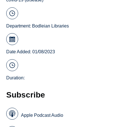
Department:
Bodleian Libraries
Date Added: 01/08/2023
Duration:
Subscribe
Apple Podcast Audio