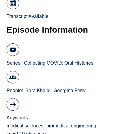
Transcript Available
Episode Information
Series
Collecting COVID: Oral Histories
People
Sara Khalid
Georgina Ferry
Keywords
medical sciences
biomedical engineering
covid-19 (disease)