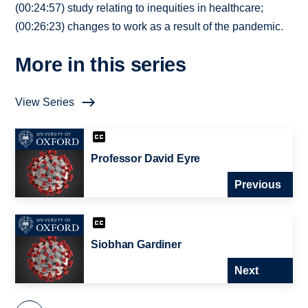
(00:24:57) study relating to inequities in healthcare;
(00:26:23) changes to work as a result of the pandemic.
More in this series
View Series
Professor David Eyre
Previous
Siobhan Gardiner
Next