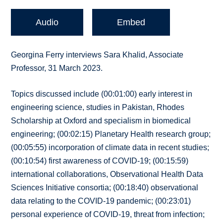
Audio
Embed
Georgina Ferry interviews Sara Khalid, Associate
Professor, 31 March 2023.
Topics discussed include (00:01:00) early interest in
engineering science, studies in Pakistan, Rhodes
Scholarship at Oxford and specialism in biomedical
engineering; (00:02:15) Planetary Health research group;
(00:05:55) incorporation of climate data in recent studies;
(00:10:54) first awareness of COVID-19; (00:15:59)
international collaborations, Observational Health Data
Sciences Initiative consortia; (00:18:40) observational
data relating to the COVID-19 pandemic; (00:23:01)
personal experience of COVID-19, threat from infection;