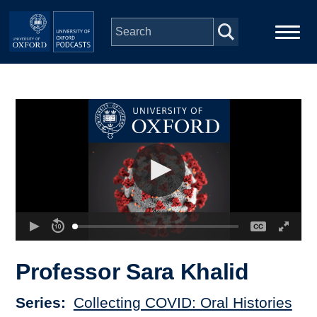
Skip to main content
Main
Home
navigation
Series
People
Depts & Colleges
Open Education
Professor Sara Khalid
Series
Collecting COVID: Oral Histories