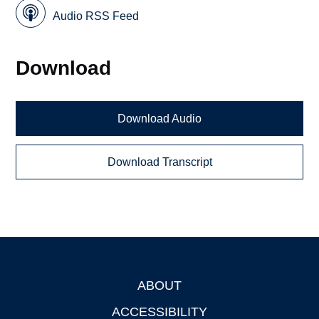
Audio RSS Feed
Download
Download Audio
Download Transcript
ABOUT
Footer
ACCESSIBILITY