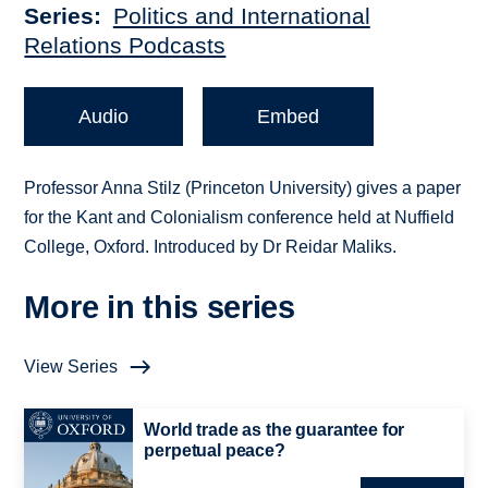
Series
Politics and International
Relations Podcasts
Audio
Embed
Professor Anna Stilz (Princeton University) gives a paper
for the Kant and Colonialism conference held at Nuffield
College, Oxford. Introduced by Dr Reidar Maliks.
More in this series
View Series
World trade as the guarantee for
perpetual peace?