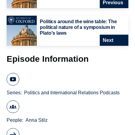
Previous
Politics around the wine table: The
political nature of a symposium in
Plato's laws
Next
Episode Information
Series
Politics and International Relations Podcasts
People
Anna Stilz