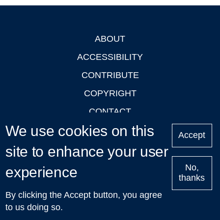
ABOUT
Footer
ACCESSIBILITY
CONTRIBUTE
COPYRIGHT
CONTACT
We use cookies on this
PRIVACY
Accept
LOGIN
site to enhance your user
No,
experience
thanks
'Oxford Podcasts' X Account @oxfordpodcasts
|
Upcoming
By clicking the Accept button, you agree
Talks in Oxford
| © 2011-2026 The University of Oxford
to us doing so.