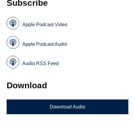
Subscribe
Apple Podcast Video
Apple Podcast Audio
Audio RSS Feed
Download
Download Audio