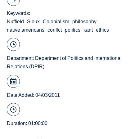
Keywords
Nuffield
Sioux
Colonialism
philosophy
native americans
conflct
politics
kant
ethics
Department:
Department of Politics and International
Relations (DPIR)
Date Added: 04/03/2011
Duration: 01:00:00