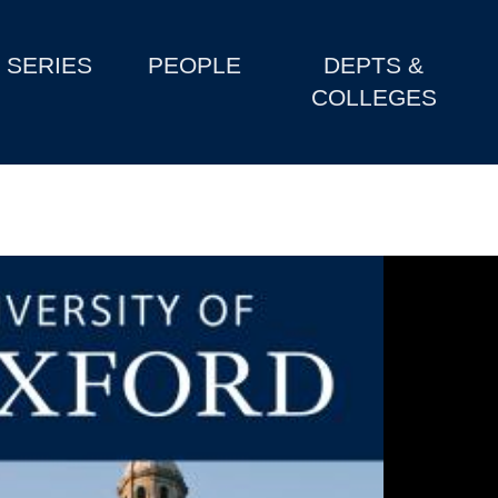
SERIES
PEOPLE
DEPTS &
COLLEGES