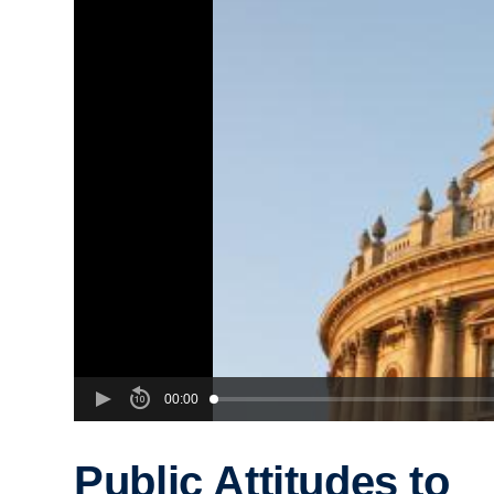
00:00
Public Attitudes to