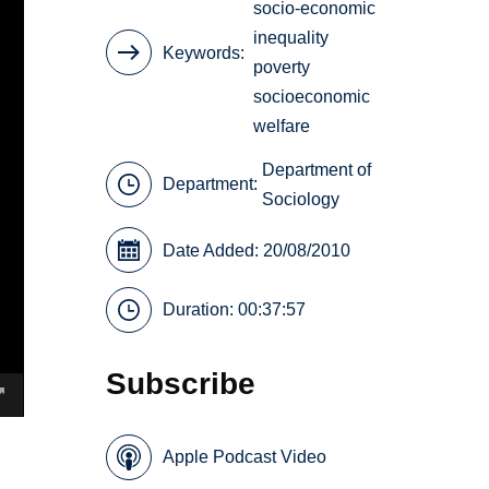
socio-economic
inequality
Keywords
poverty
socioeconomic
welfare
Department of
Department:
Sociology
Date Added: 20/08/2010
Duration: 00:37:57
Subscribe
Apple Podcast Video