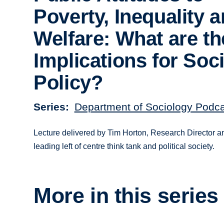
Poverty, Inequality 
Welfare: What are th
Implications for Soci
Policy?
Series
Department of Sociology Podc
Lecture delivered by Tim Horton, Research Director an
leading left of centre think tank and political society.
More in this series