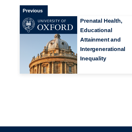
Previous
Prenatal Health,
Educational
Attainment and
Intergenerational
Inequality