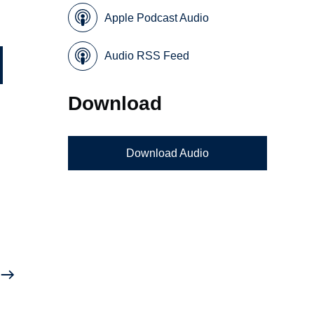
Apple Podcast Audio
Audio RSS Feed
Download
Download Audio