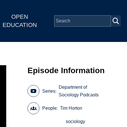
OPEN
EDUCATION
Episode Information
Department of
Series
Sociology Podcasts
People
Tim Horton
sociology