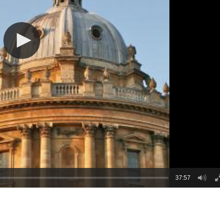
37:57