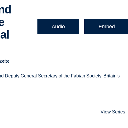
and
e
Audio
Embed
al
asts
d Deputy General Secretary of the Fabian Society, Britain's
View Series