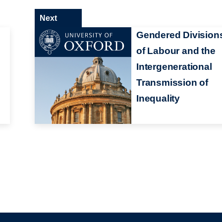
Next
Gendered Division
of Labour and the
Intergenerational
Transmission of
Inequality