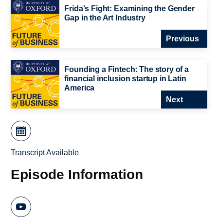
Frida's Fight: Examining the Gender
Gap in the Art Industry
Previous
Founding a Fintech: The story of a
financial inclusion startup in Latin
America
Next
Transcript Available
Episode Information