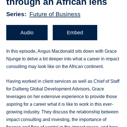
through an African lens
Series
Future of Business
Audio
Embed
In this episode, Angus Macdonald sits down with Grace
Njunge to delve a bit deeper into what a career in impact
consulting may look like on the African continent.
Having worked in client services as well as Chief of Staff
for Dalberg Global Development Advisors, Grace
leverages on her extensive experience to provide those
aspiring for a career what it is like to work in this ever-
growing industry. They discuss the relationship between
impact consulting and investing, the importance of