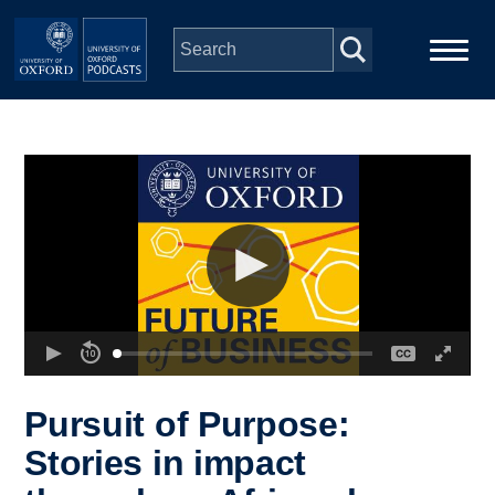
Skip to main content
Main
Home
navigation
Series
People
Depts & Colleges
Open Education
Pursuit of Purpose:
Stories in impact