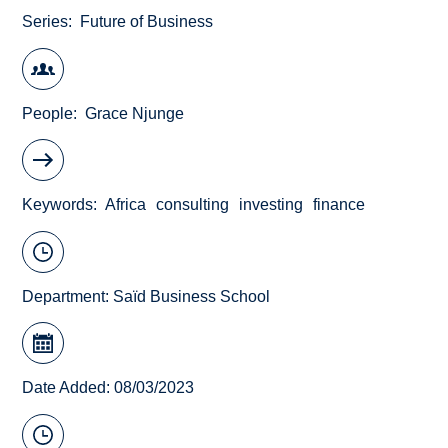
Series
Future of Business
People
Grace Njunge
Keywords
Africa
consulting
investing
finance
Department:
Saïd Business School
Date Added: 08/03/2023