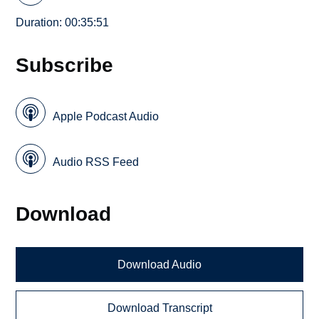
Duration: 00:35:51
Subscribe
Apple Podcast Audio
Audio RSS Feed
Download
Download Audio
Download Transcript