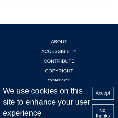
ABOUT
Footer
ACCESSIBILITY
CONTRIBUTE
COPYRIGHT
CONTACT
We use cookies on this
PRIVACY
Accept
LOGIN
site to enhance your user
No,
experience
thanks