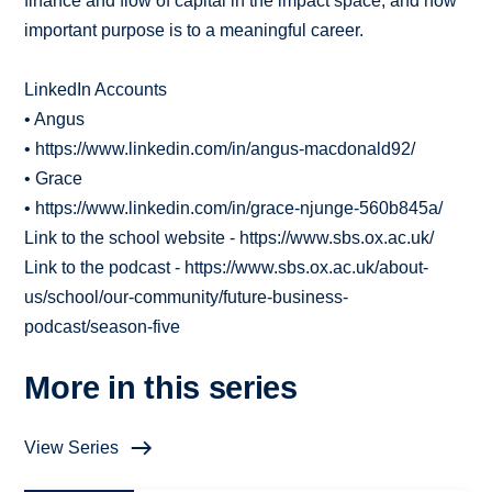
finance and flow of capital in the impact space, and how
important purpose is to a meaningful career.
LinkedIn Accounts
• Angus
• https://www.linkedin.com/in/angus-macdonald92/
• Grace
• https://www.linkedin.com/in/grace-njunge-560b845a/
Link to the school website - https://www.sbs.ox.ac.uk/
Link to the podcast - https://www.sbs.ox.ac.uk/about-
us/school/our-community/future-business-
podcast/season-five
More in this series
View Series