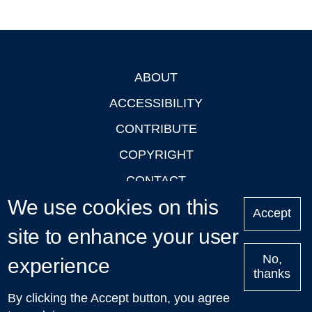
ABOUT
Footer
ACCESSIBILITY
CONTRIBUTE
COPYRIGHT
CONTACT
We use cookies on this
PRIVACY
Accept
LOGIN
site to enhance your user
No,
experience
thanks
'Oxford Podcasts' X Account @oxfordpodcasts
|
Upcoming
By clicking the Accept button, you agree
Talks in Oxford
| © 2011-2026 The University of Oxford