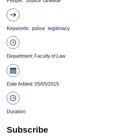
People
Justice Tankebe
Keywords
police
legitimacy
Department:
Faculty of Law
Date Added: 05/05/2015
Duration:
Subscribe