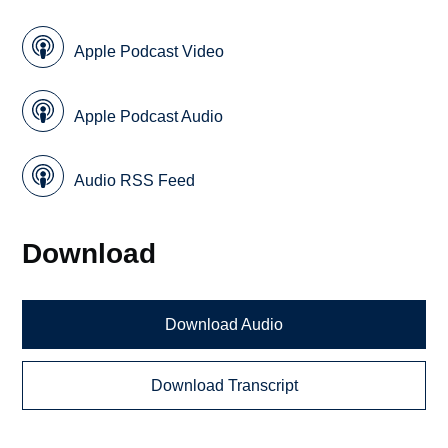
Apple Podcast Video
Apple Podcast Audio
Audio RSS Feed
Download
Download Audio
Download Transcript