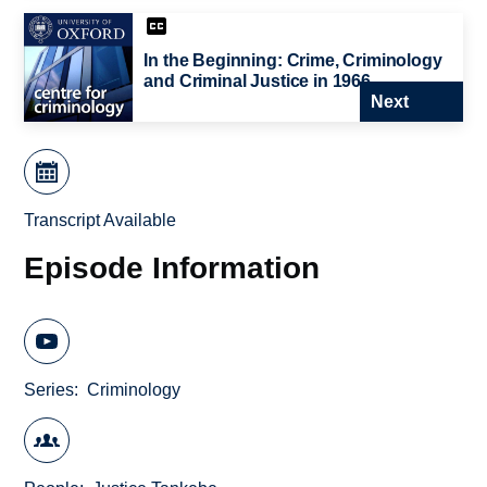
In the Beginning: Crime, Criminology
and Criminal Justice in 1966
Next
Transcript Available
Episode Information
Series
Criminology