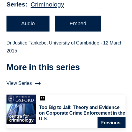
Series
Criminology
Audio
Embed
Dr Justice Tankebe, University of Cambridge - 12 March
2015
More in this series
View Series
Too Big to Jail: Theory and Evidence
on Corporate Crime Enforcement in the
U.S.
Previous