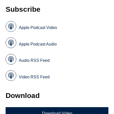
Subscribe
Apple Podcast Video
Apple Podcast Audio
Audio RSS Feed
Video RSS Feed
Download
Download Video