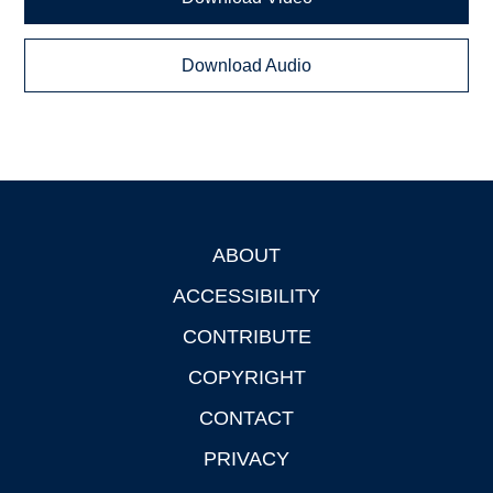
Download Audio
ABOUT
Footer
ACCESSIBILITY
CONTRIBUTE
COPYRIGHT
CONTACT
PRIVACY