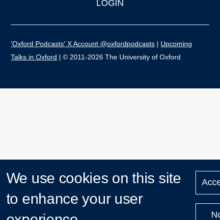
LOGIN
'Oxford Podcasts' X Account @oxfordpodcasts
|
Upcoming
Talks in Oxford
| © 2011-2026 The University of Oxford
We use cookies on this site
Acce
to enhance your user
N
experience