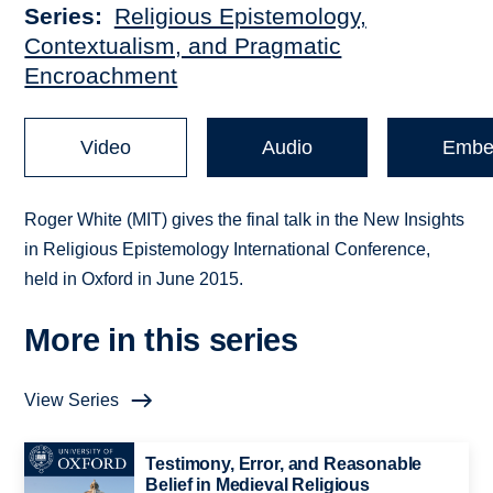
Series
Religious Epistemology,
Contextualism, and Pragmatic
Encroachment
Video
Audio
Embe
Roger White (MIT) gives the final talk in the New Insights
in Religious Epistemology International Conference,
held in Oxford in June 2015.
More in this series
View Series
Testimony, Error, and Reasonable
Belief in Medieval Religious