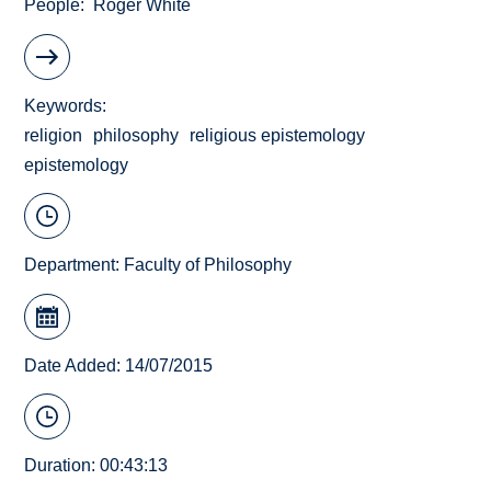
People
Roger White
Keywords
religion
philosophy
religious epistemology
epistemology
Department:
Faculty of Philosophy
Date Added: 14/07/2015
Duration: 00:43:13