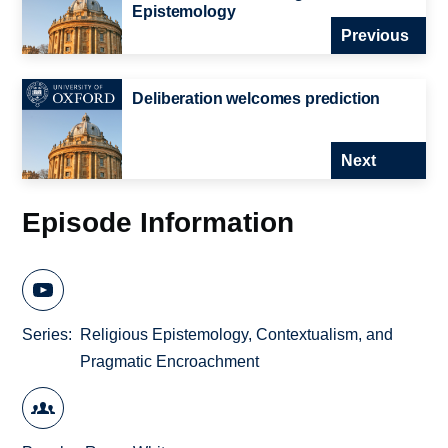
Epistemology
Previous
Deliberation welcomes prediction
Next
Episode Information
Series
Religious Epistemology, Contextualism, and
Pragmatic Encroachment