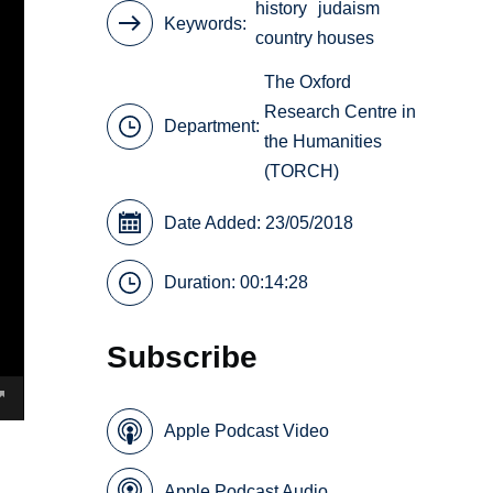
history
judaism
Keywords
country houses
The Oxford
Research Centre in
Department:
the Humanities
(TORCH)
Date Added: 23/05/2018
Duration: 00:14:28
Subscribe
Apple Podcast Video
Apple Podcast Audio