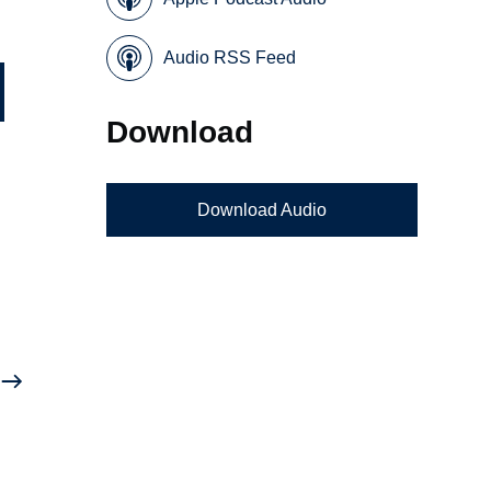
Audio RSS Feed
Download
Download Audio