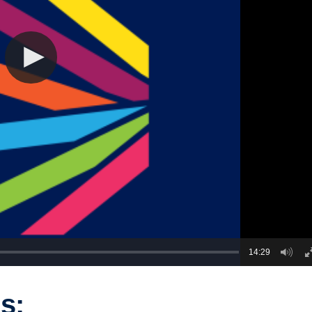
14:29
s: