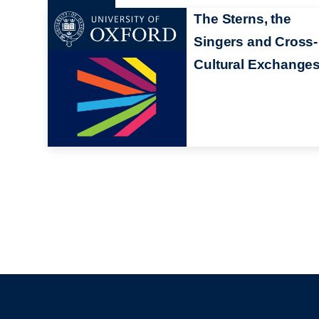
The Sterns, the
Singers and Cross-
Cultural Exchange