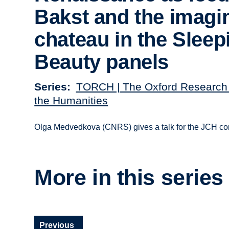
Bakst and the imagi
chateau in the Sleep
Beauty panels
Series
TORCH | The Oxford Research 
the Humanities
Olga Medvedkova (CNRS) gives a talk for the JCH con
More in this series
Previous