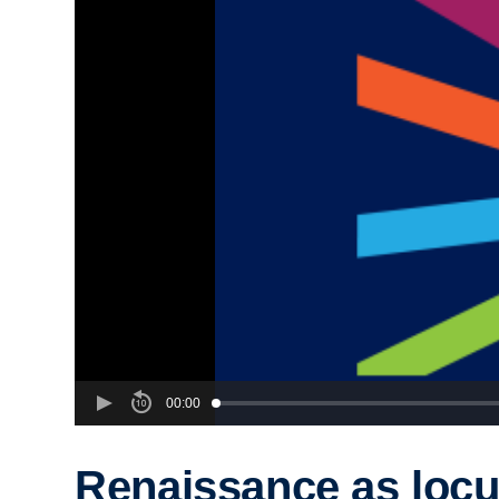
00:00
Renaissance as locu