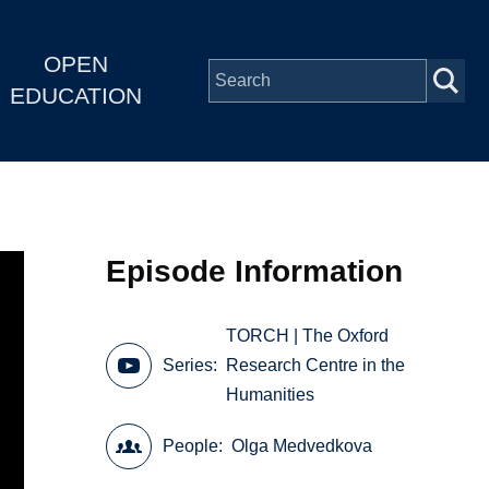
OPEN
EDUCATION
Episode Information
TORCH | The Oxford
Series
Research Centre in the
Humanities
People
Olga Medvedkova