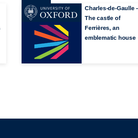
Charles-de-Gaulle 
The castle of
s
Ferrières, an
emblematic house