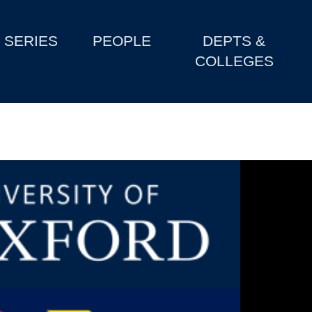
SERIES
PEOPLE
DEPTS &
COLLEGES