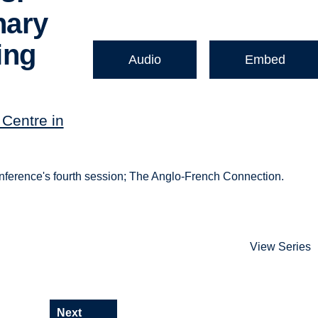
nary
ing
Audio
Embed
Centre in
ference's fourth session; The Anglo-French Connection.
View Series
Next