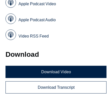
Apple Podcast Video
Apple Podcast Audio
Video RSS Feed
Download
Download Video
Download Transcript