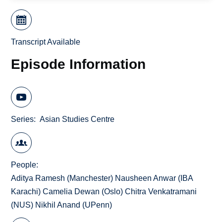
Transcript Available
Episode Information
Series
Asian Studies Centre
People
Aditya Ramesh (Manchester) Nausheen Anwar (IBA
Karachi) Camelia Dewan (Oslo) Chitra Venkatramani
(NUS) Nikhil Anand (UPenn)