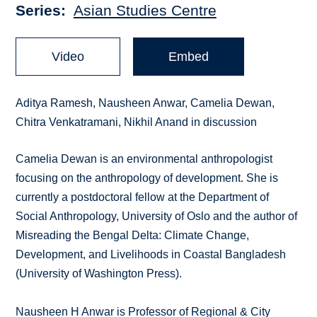
Series
Asian Studies Centre
Video
Embed
Aditya Ramesh, Nausheen Anwar, Camelia Dewan,
Chitra Venkatramani, Nikhil Anand in discussion
Camelia Dewan is an environmental anthropologist
focusing on the anthropology of development. She is
currently a postdoctoral fellow at the Department of
Social Anthropology, University of Oslo and the author of
Misreading the Bengal Delta: Climate Change,
Development, and Livelihoods in Coastal Bangladesh
(University of Washington Press).
Nausheen H Anwar is Professor of Regional & City