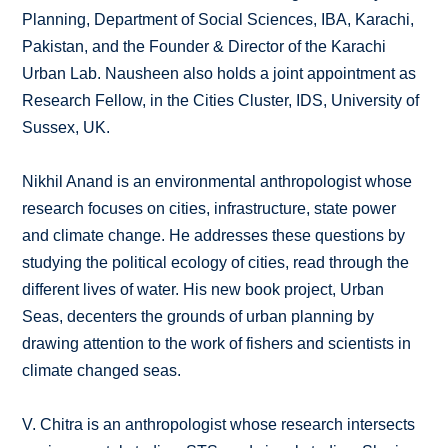
Planning, Department of Social Sciences, IBA, Karachi,
Pakistan, and the Founder & Director of the Karachi
Urban Lab. Nausheen also holds a joint appointment as
Research Fellow, in the Cities Cluster, IDS, University of
Sussex, UK.
Nikhil Anand is an environmental anthropologist whose
research focuses on cities, infrastructure, state power
and climate change. He addresses these questions by
studying the political ecology of cities, read through the
different lives of water. His new book project, Urban
Seas, decenters the grounds of urban planning by
drawing attention to the work of fishers and scientists in
climate changed seas.
V. Chitra is an anthropologist whose research intersects