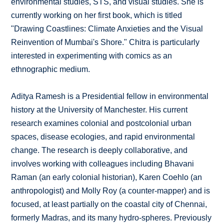
environmental studies, STS, and visual studies. She is
currently working on her first book, which is titled
"Drawing Coastlines: Climate Anxieties and the Visual
Reinvention of Mumbai's Shore." Chitra is particularly
interested in experimenting with comics as an
ethnographic medium.
Aditya Ramesh is a Presidential fellow in environmental
history at the University of Manchester. His current
research examines colonial and postcolonial urban
spaces, disease ecologies, and rapid environmental
change. The research is deeply collaborative, and
involves working with colleagues including Bhavani
Raman (an early colonial historian), Karen Coehlo (an
anthropologist) and Molly Roy (a counter-mapper) and is
focused, at least partially on the coastal city of Chennai,
formerly Madras, and its many hydro-spheres. Previously