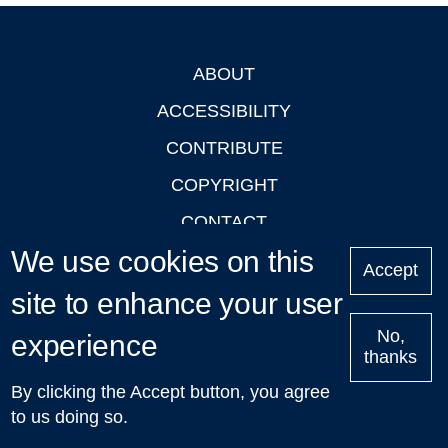
ABOUT
Footer
ACCESSIBILITY
CONTRIBUTE
COPYRIGHT
CONTACT
We use cookies on this
PRIVACY
Accept
LOGIN
site to enhance your user
No,
experience
thanks
'Oxford Podcasts' X Account @oxfordpodcasts
|
Upcoming
By clicking the Accept button, you agree
Talks in Oxford
| © 2011-2026 The University of Oxford
to us doing so.