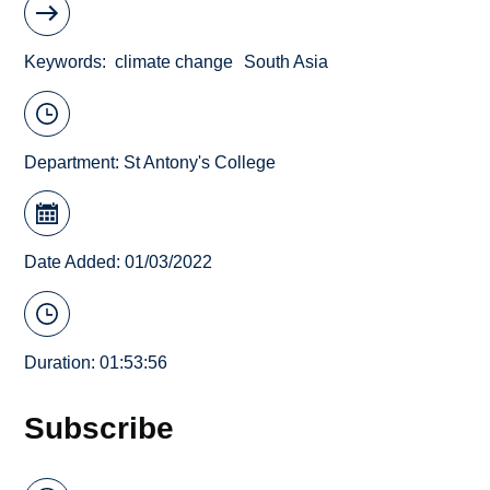
Keywords
climate change
South Asia
Department:
St Antony's College
Date Added: 01/03/2022
Duration: 01:53:56
Subscribe