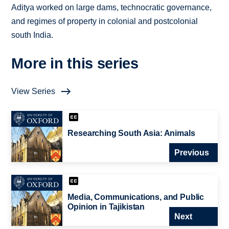
Aditya worked on large dams, technocratic governance,
and regimes of property in colonial and postcolonial
south India.
More in this series
View Series
Researching South Asia: Animals
Previous
Media, Communications, and Public
Opinion in Tajikistan
Next