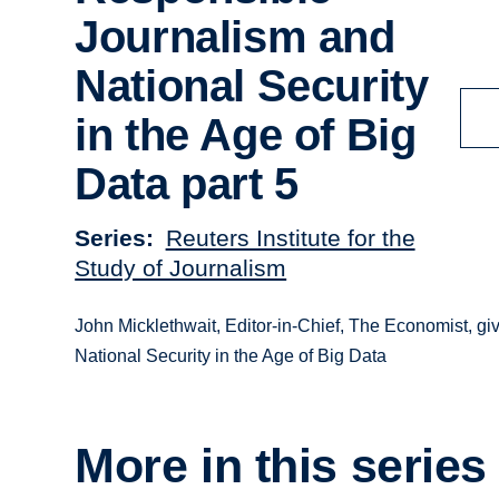
Journalism and
National Security
in the Age of Big
Data part 5
Series
Reuters Institute for the
Study of Journalism
John Micklethwait, Editor-in-Chief, The Economist, giv
National Security in the Age of Big Data
More in this series