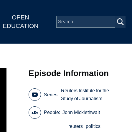
OPEN
EDUCATION
Episode Information
Reuters Institute for the
Series
Study of Journalism
People
John Micklethwait
reuters
politics