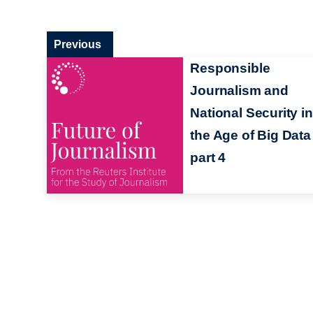
Previous
Responsible
Journalism and
National Security in
the Age of Big Data
part 4