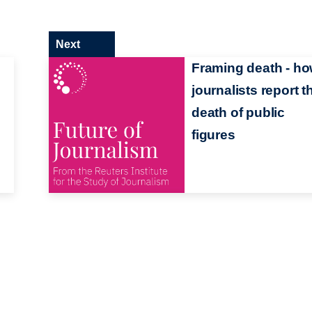
Next
Framing death - h
journalists report t
death of public
figures