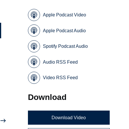
Apple Podcast Video
Apple Podcast Audio
Spotify Podcast Audio
Audio RSS Feed
Video RSS Feed
Download
Download Video