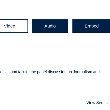
Video
Audio
Embed
es a short talk for the panel discussion on Journalism and
View Series