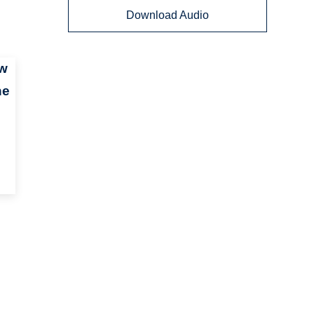
Download Audio
ow
he