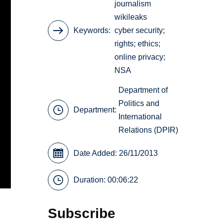
journalism
wikileaks
Keywords
cyber security;
rights; ethics;
online privacy;
NSA
Department of
Politics and
Department:
International
Relations (DPIR)
Date Added: 26/11/2013
Duration: 00:06:22
Subscribe