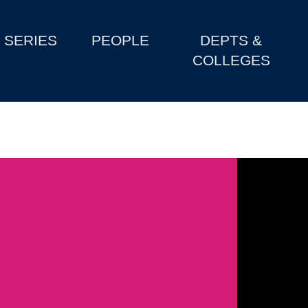
SERIES
PEOPLE
DEPTS &
COLLEGES