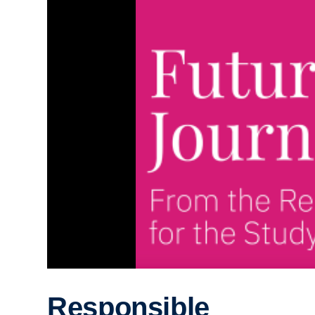
Responsible