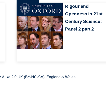
Rigour and
Openness in 21st
Century Science:
Panel 2 part 2
 Alike 2.0 UK (BY-NC-SA): England & Wales;