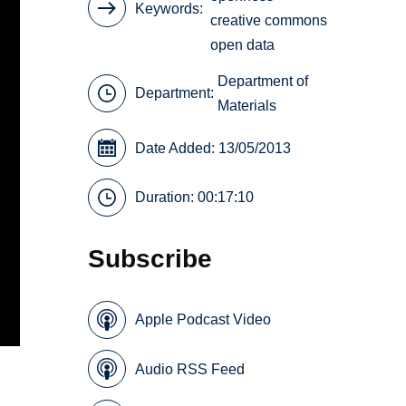
Keywords
creative commons
open data
Department of
Department:
Materials
Date Added: 13/05/2013
Duration: 00:17:10
Subscribe
Apple Podcast Video
Audio RSS Feed