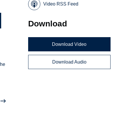
Video RSS Feed
Download
Download Video
Download Audio
the