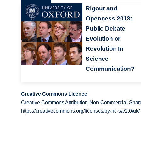
Rigour and
Openness 2013:
Public Debate
Evolution or
Revolution In
Science
Communication?
Creative Commons Licence
Creative Commons Attribution-Non-Commercial-Share
https://creativecommons.org/licenses/by-nc-sa/2.0/uk/