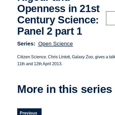
Openness in 21st
Century Science:
Panel 2 part 1
Series
Open Science
Citizen Science. Chris Lintott, Galaxy Zoo, gives a t
11th and 12th April 2013.
More in this series
Previous