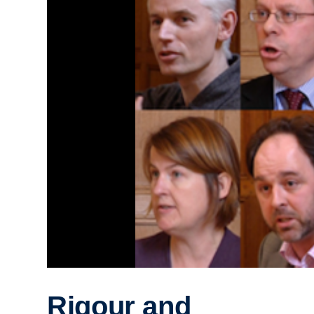
Rigour and