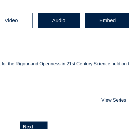
Video
Audio
Embed
alk for the Rigour and Openness in 21st Century Science held on 
View Series
Next