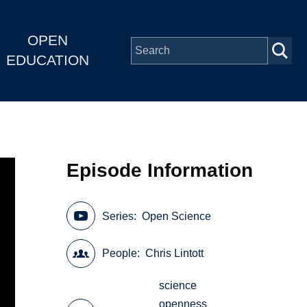
OPEN
EDUCATION
Episode Information
Series
Open Science
People
Chris Lintott
science
openness