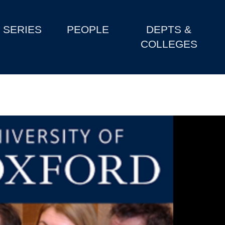
SERIES
PEOPLE
DEPTS &
COLLEGES