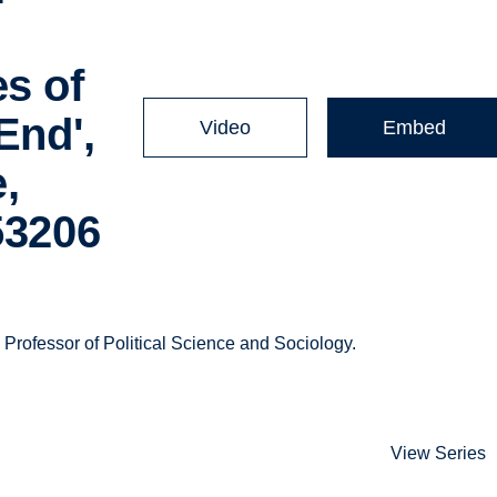
s of
End',
Video
Embed
,
53206
rofessor of Political Science and Sociology.
View Series