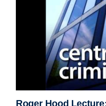
Roger Hood Lecture