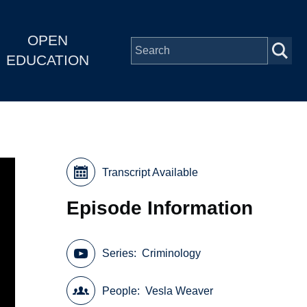
OPEN
EDUCATION
Transcript Available
Episode Information
Series
Criminology
People
Vesla Weaver