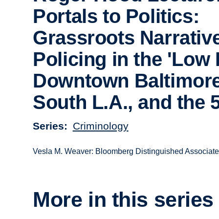
Portals to Politics:
Grassroots Narrative
Policing in the 'Low 
Downtown Baltimore
South L.A., and the 
Series
Criminology
Vesla M. Weaver: Bloomberg Distinguished Associate P
More in this series