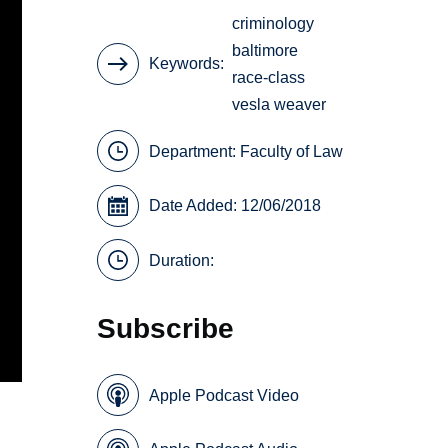
criminology
baltimore
Keywords
race-class
vesla weaver
Department:
Faculty of Law
Date Added: 12/06/2018
Duration:
Subscribe
Apple Podcast Video