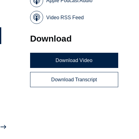
Apple Podcast Audio
Video RSS Feed
Download
Download Video
Download Transcript