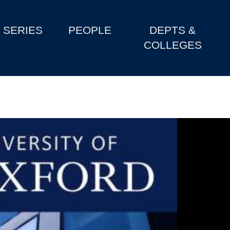
SERIES
PEOPLE
DEPTS &
COLLEGES