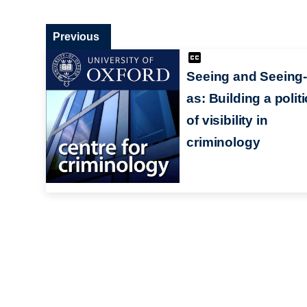
Previous
Seeing and Seeing-
as: Building a polit
of visibility in
criminology