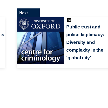
Next
Public trust and
ics
police legitimacy:
Diversity and
complexity in the
'global city'