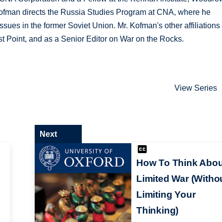
 Kofman directs the Russia Studies Program at CNA, where he
ssues in the former Soviet Union. Mr. Kofman's other affiliations
st Point, and as a Senior Editor on War on the Rocks.
View Series
Next
How To Think Abou
Limited War (Witho
Limiting Your
Thinking)