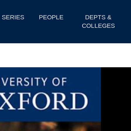
SERIES
PEOPLE
DEPTS &
COLLEGES