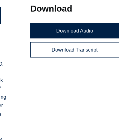
Download
Download Audio
Download Transcript
O.
ck
f
ing
er
n
w