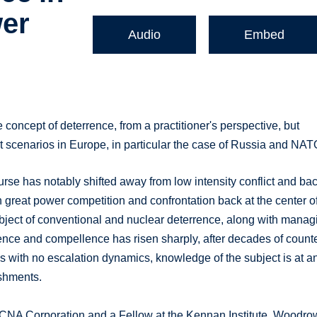
er
Audio
Embed
e concept of deterrence, from a practitioner's perspective, but
lict scenarios in Europe, in particular the case of Russia and NAT
ourse has notably shifted away from low intensity conflict and ba
h great power competition and confrontation back at the center o
 subject of conventional and nuclear deterrence, along with manag
errence and compellence has risen sharply, after decades of count
s with no escalation dynamics, knowledge of the subject is at a
ishments.
t CNA Corporation and a Fellow at the Kennan Institute, Woodro