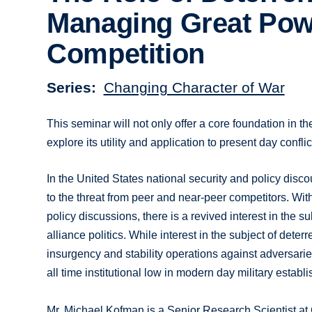
Managing Great Pow
Competition
Series
Changing Character of War
This seminar will not only offer a core foundation in th
explore its utility and application to present day conf
In the United States national security and policy disc
to the threat from peer and near-peer competitors. Wit
policy discussions, there is a revived interest in the
alliance politics. While interest in the subject of det
insurgency and stability operations against adversarie
all time institutional low in modern day military establ
Mr. Michael Kofman is a Senior Research Scientist a