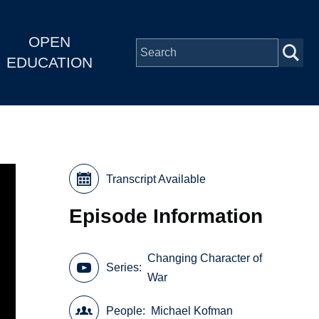
OPEN
EDUCATION
Transcript Available
Episode Information
Changing Character of
Series
War
People
Michael Kofman