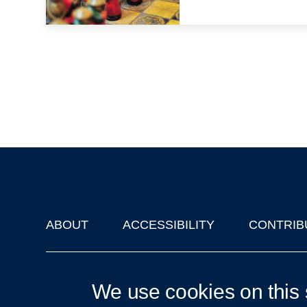
ABOUT
ACCESSIBILITY
CONTRIB
Footer
'Oxford Podcasts' X Account @oxfordpodcasts
|
Upcoming Ta
We use cookies on this 