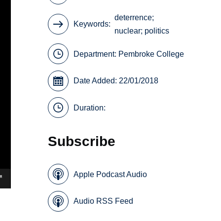
deterrence;
Keywords
nuclear; politics
Department:
Pembroke College
Date Added: 22/01/2018
Duration:
Subscribe
Apple Podcast Audio
Audio RSS Feed