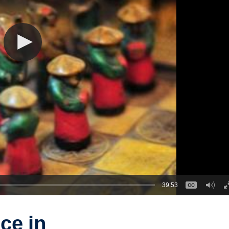
39:53
ce in