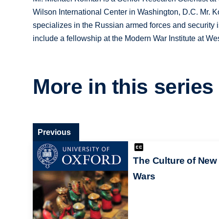
Wilson International Center in Washington, D.C. Mr.
specializes in the Russian armed forces and security i
include a fellowship at the Modern War Institute at We
More in this series
Previous
The Culture of New
Wars