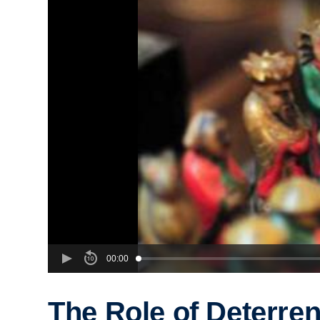
00:00
The Role of Deterren