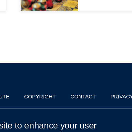
UTE
COPYRIGHT
CONTACT
PRIVAC
lks in Oxford
| © 2011-2026 The University of Oxford
site to enhance your user