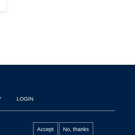
Y
LOGIN
Accept
No, thanks