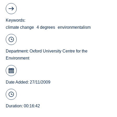
Keywords
climate change
4 degrees
environmentalism
Department:
Oxford University Centre for the
Environment
Date Added: 27/11/2009
Duration: 00:16:42