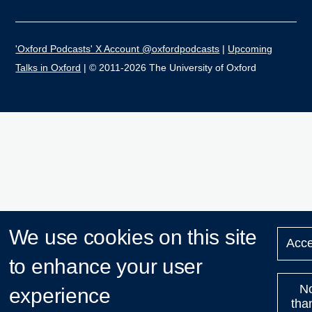
'Oxford Podcasts' X Account @oxfordpodcasts
|
Upcoming
Talks in Oxford
| © 2011-2026 The University of Oxford
We use cookies on this site
Acce
to enhance your user
N
experience
tha