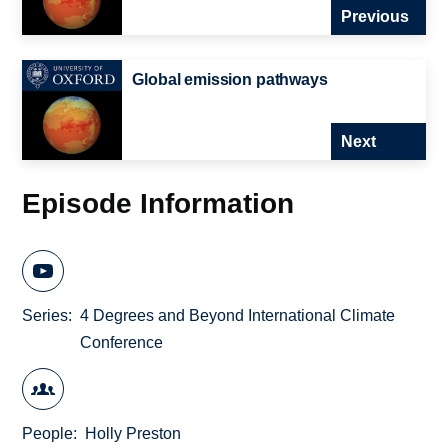
Previous
Global emission pathways
Next
Episode Information
Series
4 Degrees and Beyond International Climate
Conference
People
Holly Preston