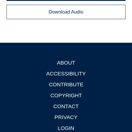
Download Audio
ABOUT
Footer
ACCESSIBILITY
CONTRIBUTE
COPYRIGHT
CONTACT
PRIVACY
LOGIN