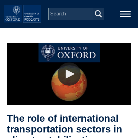
Skip to main content
Main
Home
navigation
Series
People
Depts & Colleges
Open Education
The role of international
transportation sectors in