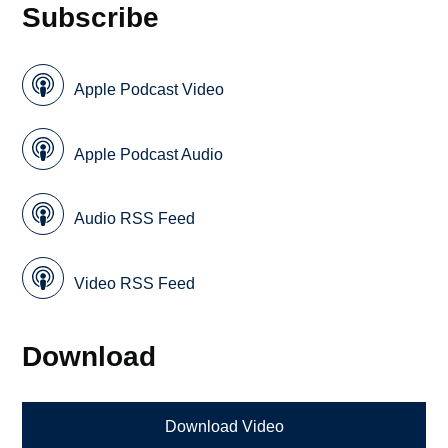
Subscribe
Apple Podcast Video
Apple Podcast Audio
Audio RSS Feed
Video RSS Feed
Download
Download Video