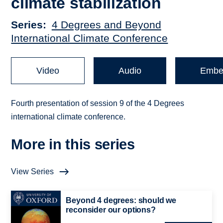
climate stabilization
Series
4 Degrees and Beyond
International Climate Conference
Video
Audio
Embe
Fourth presentation of session 9 of the 4 Degrees
international climate conference.
More in this series
View Series
Beyond 4 degrees: should we
reconsider our options?