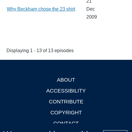
21
Why Beckham chose the 23 shirt
Dec
2009
Displaying 1 - 13 of 13 episodes
ABOUT
Footer
ACCESSIBILITY
CONTRIBUTE
COPYRIGHT
CONTACT