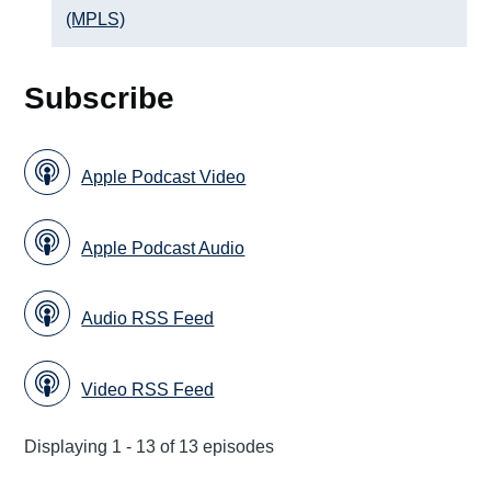
(MPLS)
Subscribe
Apple Podcast Video
Apple Podcast Audio
Audio RSS Feed
Video RSS Feed
Displaying 1 - 13 of 13 episodes