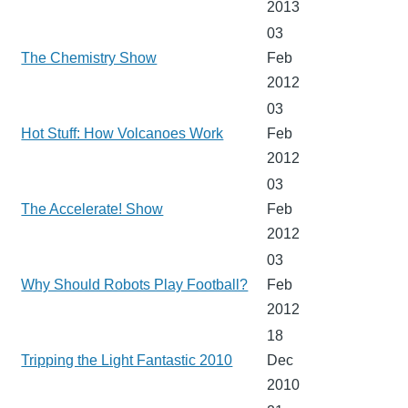
2013
03
The Chemistry Show
Feb
2012
03
Hot Stuff: How Volcanoes Work
Feb
2012
03
The Accelerate! Show
Feb
2012
03
Why Should Robots Play Football?
Feb
2012
18
Tripping the Light Fantastic 2010
Dec
2010