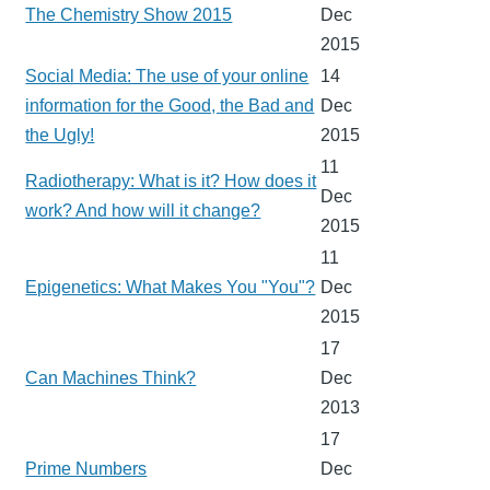
The Chemistry Show 2015
Dec
2015
Social Media: The use of your online
14
information for the Good, the Bad and
Dec
the Ugly!
2015
11
Radiotherapy: What is it? How does it
Dec
work? And how will it change?
2015
11
Epigenetics: What Makes You "You"?
Dec
2015
17
Can Machines Think?
Dec
2013
17
Prime Numbers
Dec