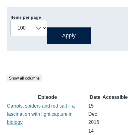
Items per page
Show all columns
Episode
Date
Accessible
Carrots, spiders and red salt – a
15
fascination with light capture in
Dec
biology
2015
14