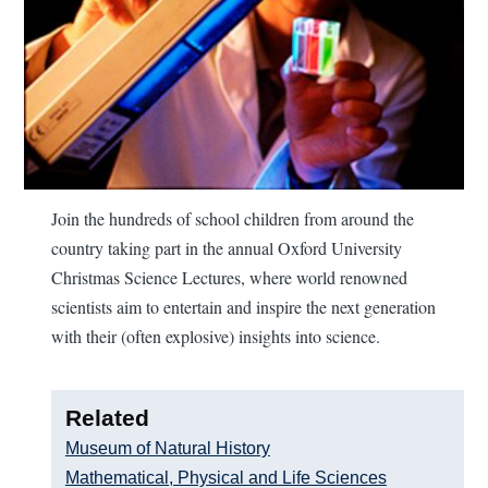
Join the hundreds of school children from around the
country taking part in the annual Oxford University
Christmas Science Lectures, where world renowned
scientists aim to entertain and inspire the next generation
with their (often explosive) insights into science.
Related
Museum of Natural History
Mathematical, Physical and Life Sciences