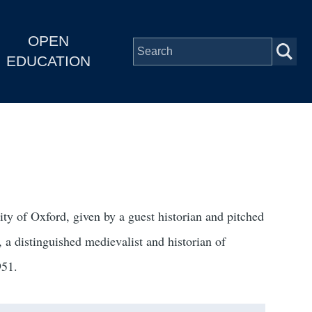
OPEN
EDUCATION
y of Oxford, given by a guest historian and pitched
 a distinguished medievalist and historian of
951.