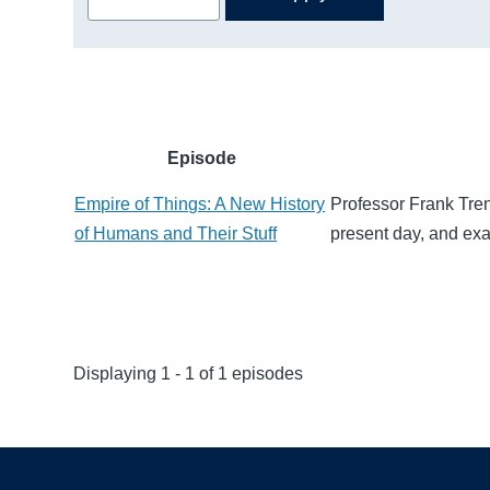
Episode
Empire of Things: A New History
Professor Frank Tren
of Humans and Their Stuff
present day, and exa
Displaying 1 - 1 of 1 episodes