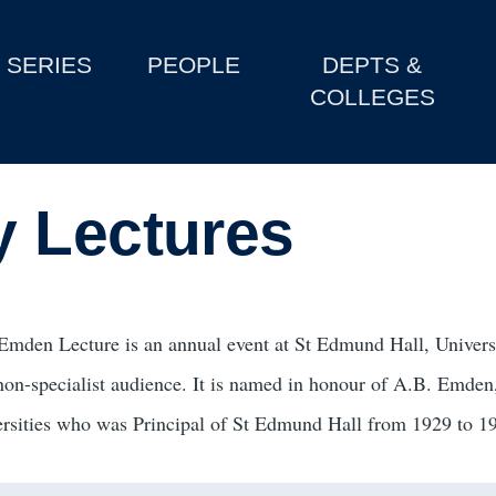
SERIES
PEOPLE
DEPTS &
COLLEGES
y Lectures
Emden Lecture is an annual event at St Edmund Hall, Universit
 non-specialist audience. It is named in honour of A.B. Emden,
ersities who was Principal of St Edmund Hall from 1929 to 1