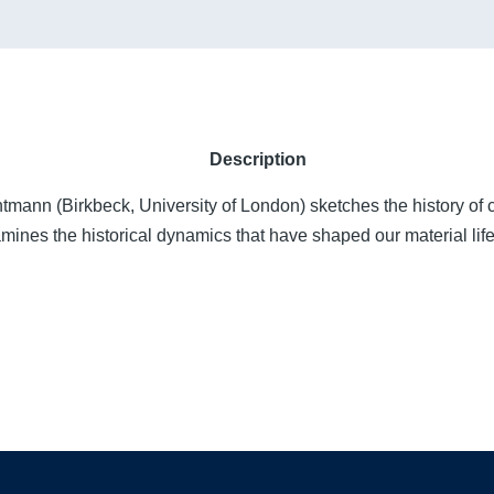
Description
tmann (Birkbeck, University of London) sketches the history of 
mines the historical dynamics that have shaped our material life