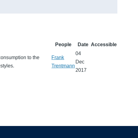
People
Date
Accessible
04
consumption to the
Frank
Dec
styles.
Trentmann
2017