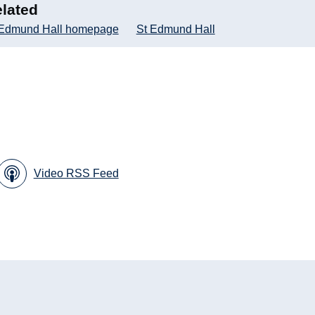
lated
 Edmund Hall homepage
St Edmund Hall
Video RSS Feed