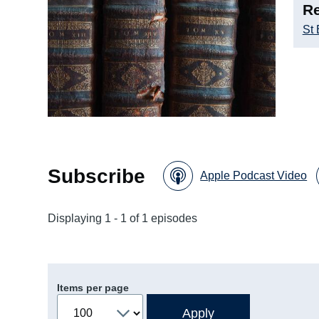
Re
St
Subscribe
Apple Podcast Video
Displaying 1 - 1 of 1 episodes
Items per page