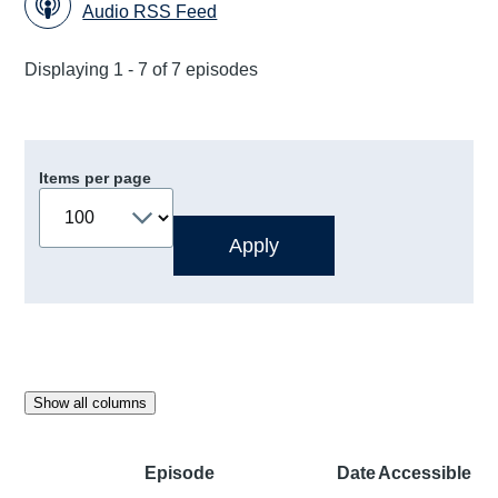
Audio RSS Feed
Displaying 1 - 7 of 7 episodes
Items per page
Show all columns
Episode
Date
Accessible