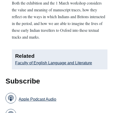
Both the exhibition and the 1 March workshop considers
the value and meaning of manuscript traces, how they
reflect on the ways in which Indians and Britons interacted
in the period, and how we are able to imagine the lives of
these early Indian travellers to Oxford into these textual
tracks and marks.
Related
Faculty of English Language and Literature
Subscribe
Apple Podcast Audio