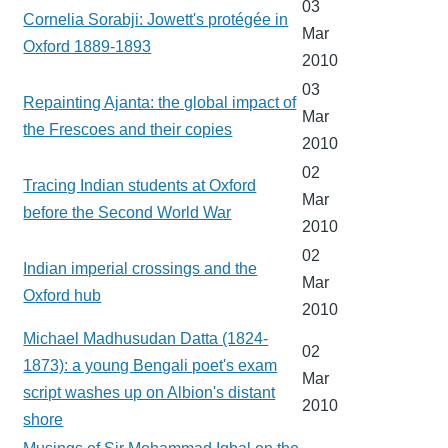
03
Cornelia Sorabji: Jowett's protégée in
Mar
Oxford 1889-1893
2010
03
Repainting Ajanta: the global impact of
Mar
the Frescoes and their copies
2010
02
Tracing Indian students at Oxford
Mar
before the Second World War
2010
02
Indian imperial crossings and the
Mar
Oxford hub
2010
Michael Madhusudan Datta (1824-
02
1873): a young Bengali poet's exam
Mar
script washes up on Albion's distant
2010
shore