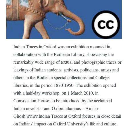
Indian Traces in Oxford was an exhibition mounted in
collaboration with the Bodleian Library, showcasing the
remarkably wide range of textual and photographic traces or
leavings of Indian students, activists, politicians, artists and
others in the Bodleian special collections and College
libraries, in the period 1870-1950. The exhibition opened
with a half-day workshop, on 1 March 2010, in
Convocation House, to be introduced by the acclaimed
Indian novelist – and Oxford alumnus – Amitav
Ghosh.\r\n\r\nIndian Traces at Oxford focuses in close detail
on Indians' impact on Oxford University’s life and culture.