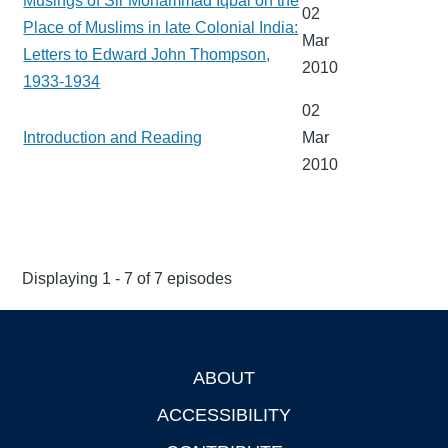
Musings of Sir Mohammad Iqbal on the
02
Place of Muslims in late Colonial India:
Mar
Letters to Edward John Thompson,
2010
1933-1934
02
Introduction and Reading
Mar
2010
Displaying 1 - 7 of 7 episodes
ABOUT
Footer
ACCESSIBILITY