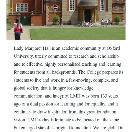
Lady Margaret Hall is an academic community at Oxford
University, utterly committed to research and scholarship
and to effective, highly personalised teaching and learning
for students from all backgrounds. The College prepares its
students to live and work in a fast-moving, complex, and
global society that is hungry for knowledge,
communication, and integrity. LMH was born 133 years
ago of a dual passion for learning and for equality, and it
continues to draw inspiration from this great foundation
vision. LMH today is fortunate to be located on the same
but enlarged site of its original foundation. We are global in