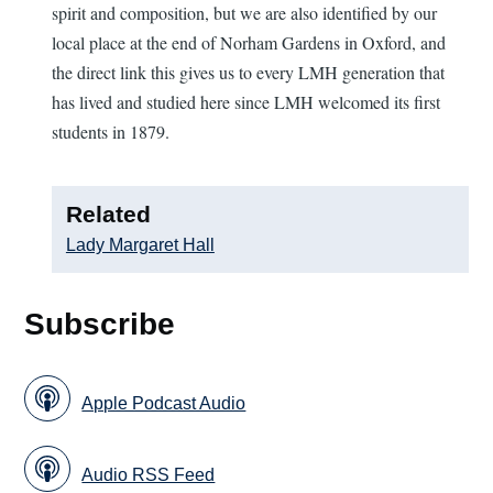
spirit and composition, but we are also identified by our
local place at the end of Norham Gardens in Oxford, and
the direct link this gives us to every LMH generation that
has lived and studied here since LMH welcomed its first
students in 1879.
Related
Lady Margaret Hall
Subscribe
Apple Podcast Audio
Audio RSS Feed