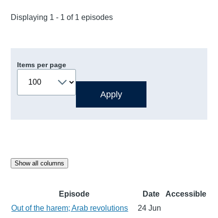
Displaying 1 - 1 of 1 episodes
Items per page
Show all columns
Episode
Date
Accessible
Out of the harem; Arab revolutions
24 Jun