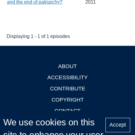
and the end of patriarchy?
2011
Displaying 1 - 1 of 1 episodes
ABOUT
Footer
ACCESSIBILITY
CONTRIBUTE
COPYRIGHT
CONTACT
We use cookies on this
PRIVACY
Accept
site to enhance your user
LOGIN