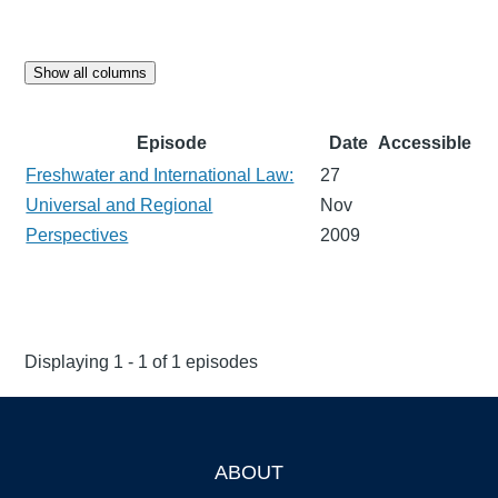
Show all columns
Episode
Date
Accessible
Freshwater and International Law:
27
Universal and Regional
Nov
Perspectives
2009
Displaying 1 - 1 of 1 episodes
ABOUT
Footer