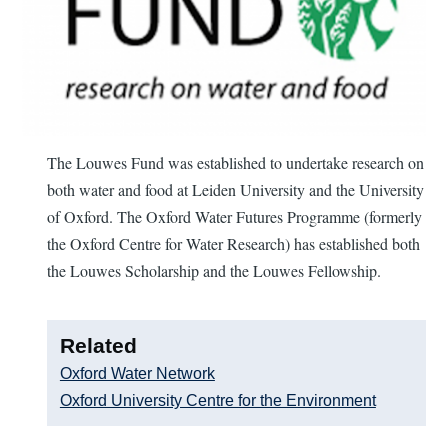
The Louwes Fund was established to undertake research on
both water and food at Leiden University and the University
of Oxford. The Oxford Water Futures Programme (formerly
the Oxford Centre for Water Research) has established both
the Louwes Scholarship and the Louwes Fellowship.
Related
Oxford Water Network
Oxford University Centre for the Environment