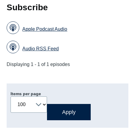
Subscribe
Apple Podcast Audio
Audio RSS Feed
Displaying 1 - 1 of 1 episodes
Items per page