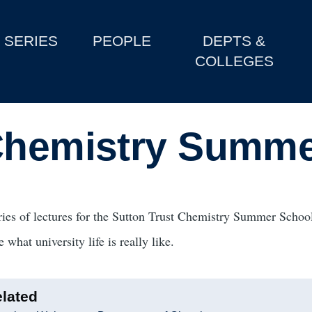
SERIES
PEOPLE
DEPTS &
COLLEGES
 Chemistry Summe
ries of lectures for the Sutton Trust Chemistry Summer School
e what university life is really like.
lated