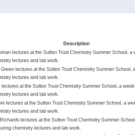
Description
pman lectures at the Sutton Trust Chemistry Summer School, a
istry lectures and lab work.
 Green lectures at the Sutton Trust Chemistry Summer School,
istry lectures and lab work.
n lectures at the Sutton Trust Chemistry Summer School, a wee
istry lectures and lab work.
ore lectures at the Sutton Trust Chemistry Summer School, a w
istry lectures and lab work.
Richards lectures at the Sutton Trust Chemistry Summer Schoo
uring chemistry lectures and lab work.