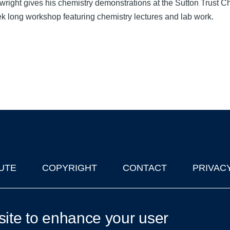
wright gives his chemistry demonstrations at the Sutton Trust
k long workshop featuring chemistry lectures and lab work.
UTE
COPYRIGHT
CONTACT
PRIVAC
lks in Oxford
| © 2011-2026 The University of Oxford
site to enhance your user