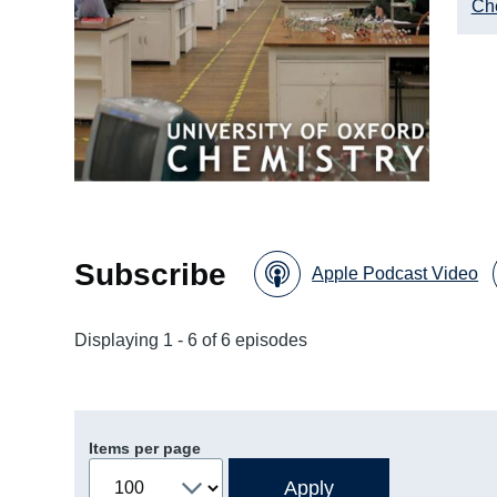
Ch
Subscribe
Apple Podcast Video
Displaying 1 - 6 of 6 episodes
Items per page