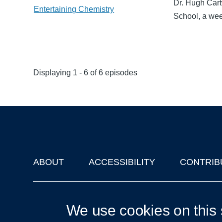
Dr. Hugh Cart
Entertaining Chemistry
School, a wee
Displaying 1 - 6 of 6 episodes
ABOUT
ACCESSIBILITY
CONTRIB
Footer
'Oxford Podcasts' X Account @oxfordpodcasts
|
Upcoming Ta
We use cookies on this 