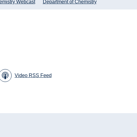
emistry Webcast
Department of Chemistry
Video RSS Feed