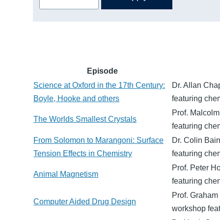
Episode
Science at Oxford in the 17th Century:
Dr. Allan Cha
Boyle, Hooke and others
featuring chem
Prof. Malcolm
The Worlds Smallest Crystals
featuring chem
From Solomon to Marangoni: Surface
Dr. Colin Bai
Tension Effects in Chemistry
featuring chem
Prof. Peter H
Animal Magnetism
featuring chem
Prof. Graham 
Computer Aided Drug Design
workshop feat