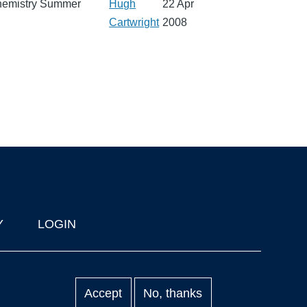
 Chemistry Summer
Hugh
22 Apr
Cartwright
2008
Y
LOGIN
Accept
No, thanks