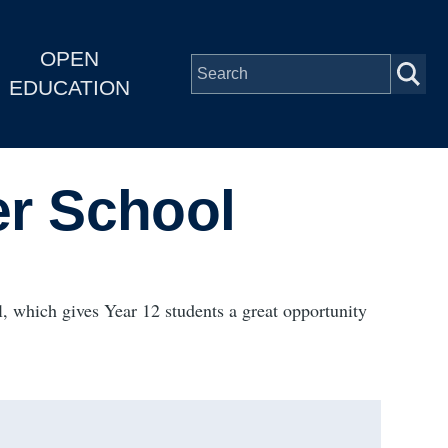
OPEN
EDUCATION
r School
, which gives Year 12 students a great opportunity