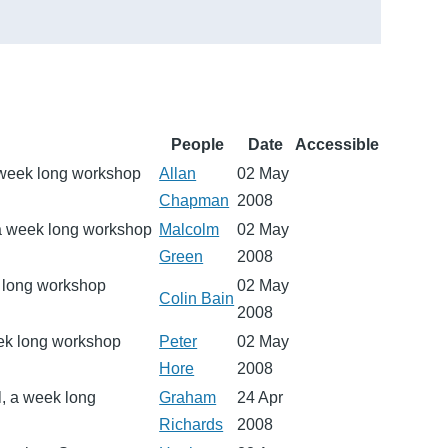
People
Date
Accessible
 week long workshop
Allan
02 May
Chapman
2008
 a week long workshop
Malcolm
02 May
Green
2008
k long workshop
02 May
Colin Bain
2008
eek long workshop
Peter
02 May
Hore
2008
l, a week long
Graham
24 Apr
Richards
2008