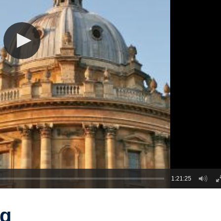
1:21:25
ng