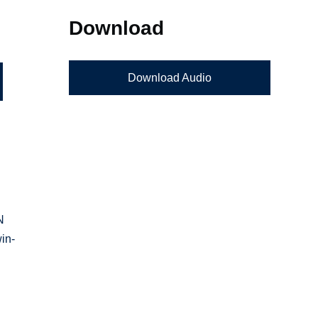
Download
Download Audio
N
in-