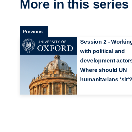
More in this series
Previous
Session 2 - Workin
with political and
development actor
Where should UN
humanitarians 'sit'