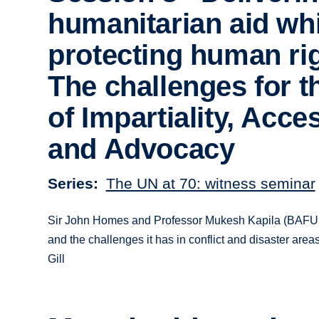
humanitarian aid whi
protecting human ri
The challenges for 
of Impartiality, Acce
and Advocacy
Series
The UN at 70: witness seminar
Sir John Homes and Professor Mukesh Kapila (BAFUN
and the challenges it has in conflict and disaster a
Gill