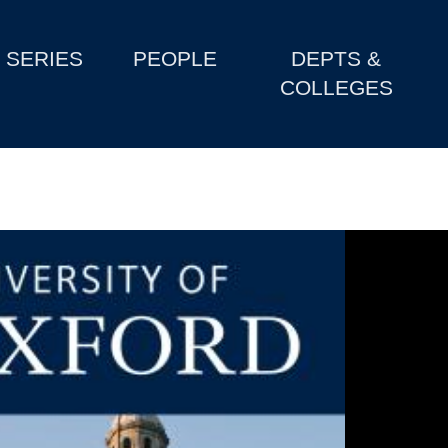
SERIES
PEOPLE
DEPTS &
COLLEGES