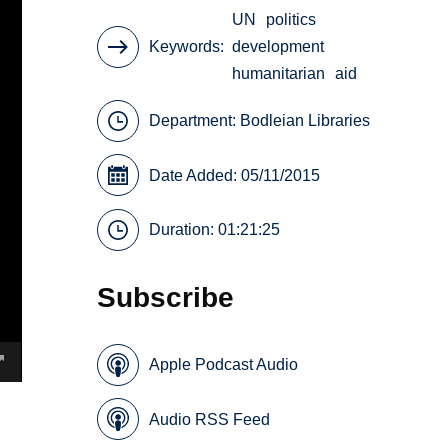
UN
politics
Keywords
development
humanitarian
aid
Department:
Bodleian Libraries
Date Added: 05/11/2015
Duration: 01:21:25
Subscribe
Apple Podcast Audio
Audio RSS Feed