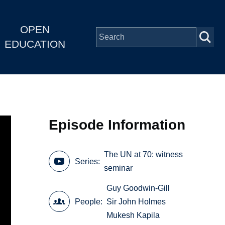
OPEN
EDUCATION
Episode Information
The UN at 70: witness
Series
seminar
Guy Goodwin-Gill
People
Sir John Holmes
Mukesh Kapila