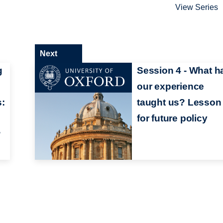
View Series
Next
g
Session 4 - What h
our experience
s:
taught us? Lesson
for future policy
?