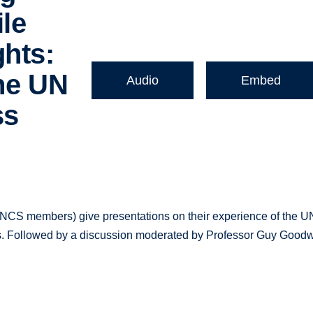
le
ghts:
the UN
Audio
Embed
ss
CS members) give presentations on their experience of the U
reas. Followed by a discussion moderated by Professor Guy Goodw