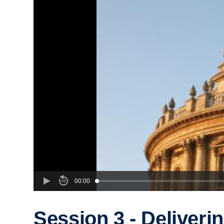
00:00
Session 3 - Deliveri