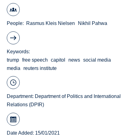
People
Rasmus Kleis Nielsen
Nikhil Pahwa
Keywords
trump
free speech
capitol
news
social media
media
reuters institute
Department:
Department of Politics and International
Relations (DPIR)
Date Added: 15/01/2021