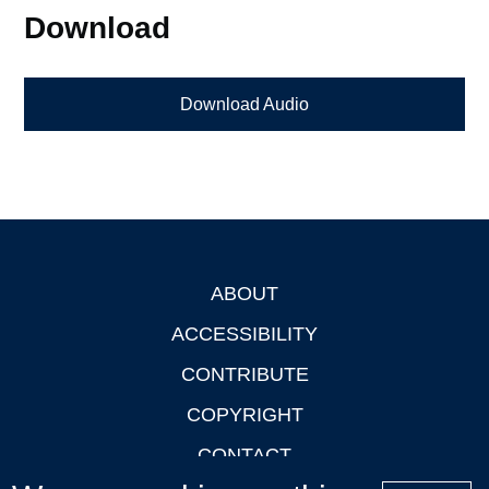
Download
Download Audio
ABOUT
Footer
ACCESSIBILITY
CONTRIBUTE
COPYRIGHT
CONTACT