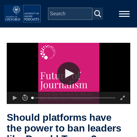
Skip to main content
Main
Home
navigation
Series
People
Depts & Colleges
Open Education
Should platforms have
the power to ban leaders