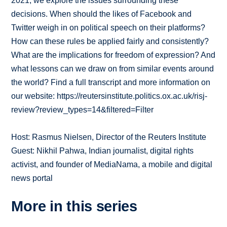
2021, we explore the issues surrounding these
decisions. When should the likes of Facebook and
Twitter weigh in on political speech on their platforms?
How can these rules be applied fairly and consistently?
What are the implications for freedom of expression? And
what lessons can we draw on from similar events around
the world? Find a full transcript and more information on
our website: https://reutersinstitute.politics.ox.ac.uk/risj-
review?review_types=14&filtered=Filter
Host: Rasmus Nielsen, Director of the Reuters Institute
Guest: Nikhil Pahwa, Indian journalist, digital rights
activist, and founder of MediaNama, a mobile and digital
news portal
More in this series