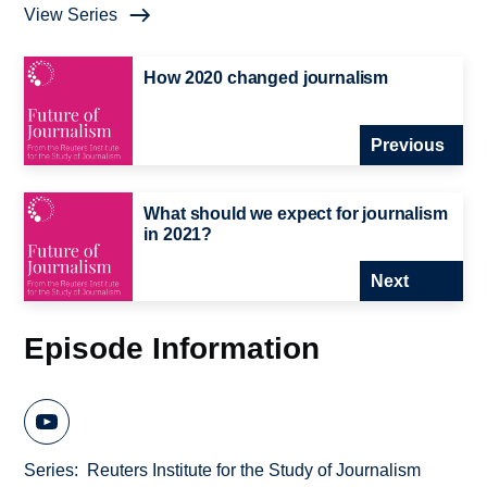
View Series
How 2020 changed journalism
Previous
What should we expect for journalism
in 2021?
Next
Episode Information
Series
Reuters Institute for the Study of Journalism