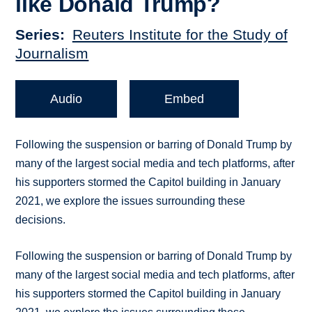
like Donald Trump?
Series
Reuters Institute for the Study of
Journalism
Audio
Embed
Following the suspension or barring of Donald Trump by
many of the largest social media and tech platforms, after
his supporters stormed the Capitol building in January
2021, we explore the issues surrounding these
decisions.
Following the suspension or barring of Donald Trump by
many of the largest social media and tech platforms, after
his supporters stormed the Capitol building in January