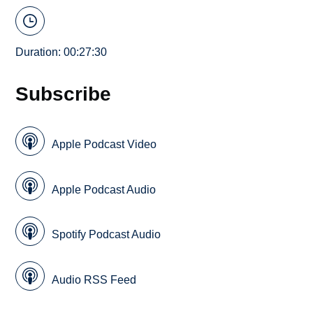
Duration: 00:27:30
Subscribe
Apple Podcast Video
Apple Podcast Audio
Spotify Podcast Audio
Audio RSS Feed