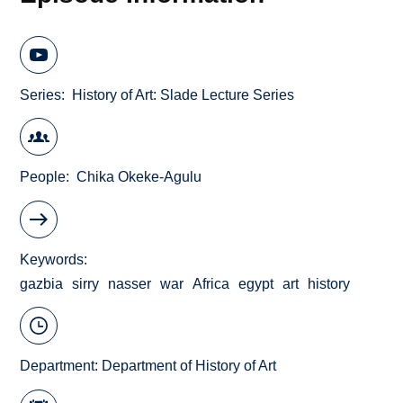
Series
History of Art: Slade Lecture Series
People
Chika Okeke-Agulu
Keywords
gazbia
sirry
nasser
war
Africa
egypt
art
history
Department:
Department of History of Art