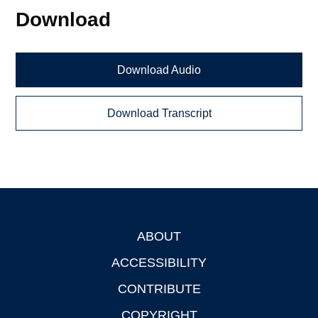
Download
Download Audio
Download Transcript
ABOUT
Footer
ACCESSIBILITY
CONTRIBUTE
COPYRIGHT