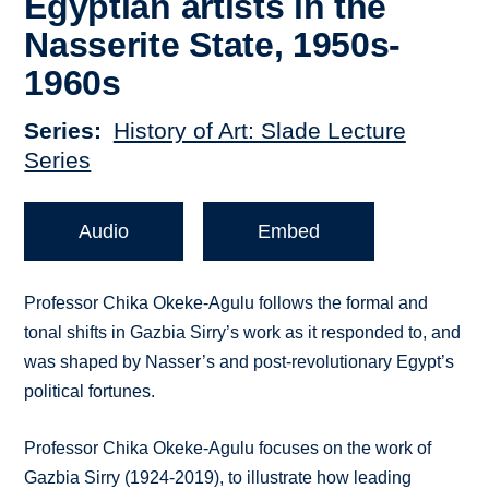
Egyptian artists in the
Nasserite State, 1950s-
1960s
Series
History of Art: Slade Lecture
Series
Audio
Embed
Professor Chika Okeke-Agulu follows the formal and
tonal shifts in Gazbia Sirry’s work as it responded to, and
was shaped by Nasser’s and post-revolutionary Egypt’s
political fortunes.
Professor Chika Okeke-Agulu focuses on the work of
Gazbia Sirry (1924-2019), to illustrate how leading