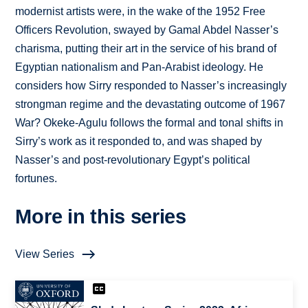
modernist artists were, in the wake of the 1952 Free
Officers Revolution, swayed by Gamal Abdel Nasser’s
charisma, putting their art in the service of his brand of
Egyptian nationalism and Pan-Arabist ideology. He
considers how Sirry responded to Nasser’s increasingly
strongman regime and the devastating outcome of 1967
War? Okeke-Agulu follows the formal and tonal shifts in
Sirry’s work as it responded to, and was shaped by
Nasser’s and post-revolutionary Egypt’s political
fortunes.
More in this series
View Series