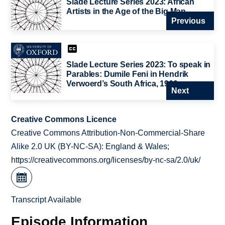
Slade Lecture Series 2023: African
Artists in the Age of the Big Man
Previous
Slade Lecture Series 2023: To speak in
Parables: Dumile Feni in Hendrik
Verwoerd’s South Africa, 1960s
Next
Creative Commons Licence
Creative Commons Attribution-Non-Commercial-Share
Alike 2.0 UK (BY-NC-SA): England & Wales;
https://creativecommons.org/licenses/by-nc-sa/2.0/uk/
Transcript Available
Episode Information