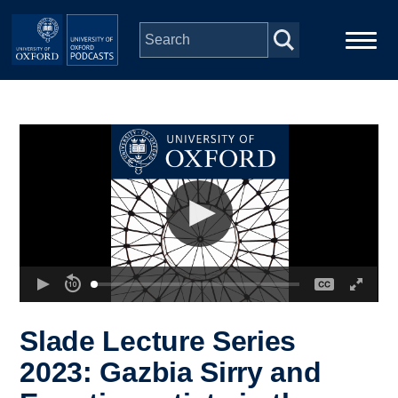
Skip to main content
Main
Home
navigation
Series
People
Depts & Colleges
Open Education
Slade Lecture Series
2023: Gazbia Sirry and