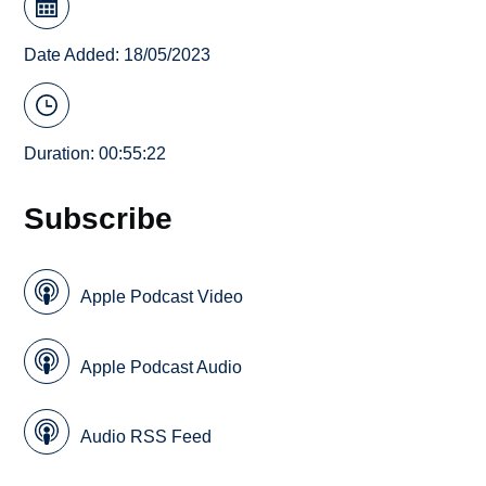
Date Added: 18/05/2023
Duration: 00:55:22
Subscribe
Apple Podcast Video
Apple Podcast Audio
Audio RSS Feed