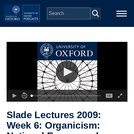
Skip to main content
Main
Home
navigation
Series
People
Depts & Colleges
Open Education
Slade Lectures 2009:
Week 6: Organicism: