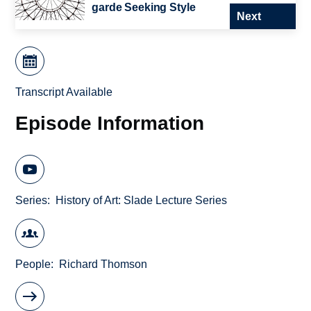
garde Seeking Style
Next
Transcript Available
Episode Information
Series
History of Art: Slade Lecture Series
People
Richard Thomson