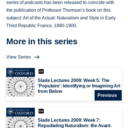
series of podcasts has been released to coincide with
the publication of Professor Thomson's book on this
subject: Art of the Actual: Naturalism and Style in Early
Third Republic France, 1880-1900.
More in this series
View Series
Slade Lectures 2009: Week 5: The
'Populaire': Identifying or Imagining Art
from Below
Previous
Slade Lectures 2009: Week 7:
Repudiating Naturalism: the Avant-