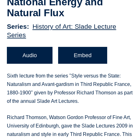
National Energy and
Natural Flux
Series
History of Art: Slade Lecture
Series
Audio
Embed
Sixth lecture from the series "Style versus the State:
Naturalism and Avant-gardism in Third Republic France,
1880-1900" given by Professor Richard Thomson as part
of the annual Slade Art Lectures.
Richard Thomson, Watson Gordon Professor of Fine Art,
University of Edinburgh, gave the Slade Lectures 2009 in
naturalism and style in early Third Republic France. This