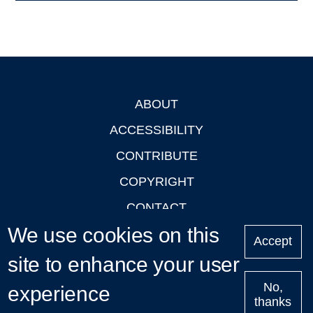
ABOUT
Footer
ACCESSIBILITY
CONTRIBUTE
COPYRIGHT
CONTACT
We use cookies on this
PRIVACY
Accept
LOGIN
site to enhance your user
No,
experience
thanks