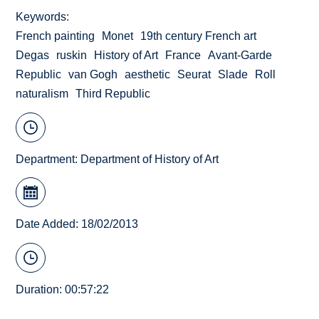
Keywords
French painting
Monet
19th century French art
Degas
ruskin
History of Art
France
Avant-Garde
Republic
van Gogh
aesthetic
Seurat
Slade
Roll
naturalism
Third Republic
Department:
Department of History of Art
Date Added: 18/02/2013
Duration: 00:57:22