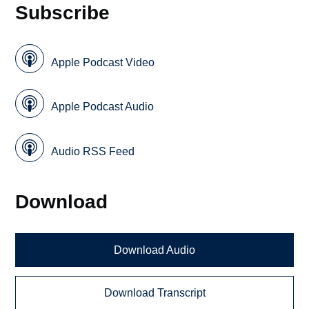
Subscribe
Apple Podcast Video
Apple Podcast Audio
Audio RSS Feed
Download
Download Audio
Download Transcript