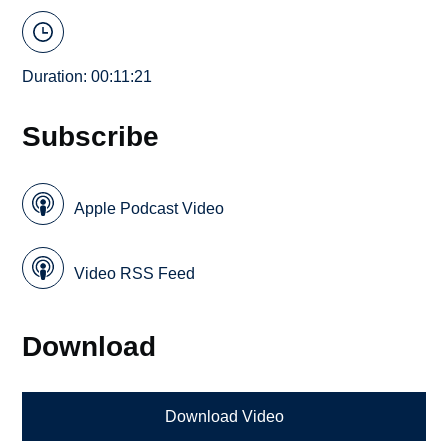
Duration: 00:11:21
Subscribe
Apple Podcast Video
Video RSS Feed
Download
Download Video