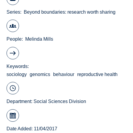
Series
Beyond boundaries: research worth sharing
People
Melinda Mills
Keywords
sociology
genomics
behaviour
reproductive health
Department:
Social Sciences Division
Date Added: 11/04/2017