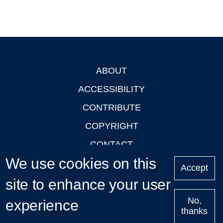
ABOUT
Footer
ACCESSIBILITY
CONTRIBUTE
COPYRIGHT
CONTACT
We use cookies on this
PRIVACY
Accept
LOGIN
site to enhance your user
No,
experience
thanks
'Oxford Podcasts' X Account @oxfordpodcasts
|
Upcoming