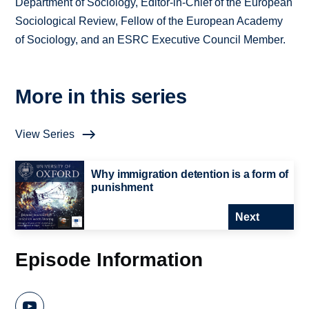
Department of Sociology, Editor-in-Chief of the European
Sociological Review, Fellow of the European Academy
of Sociology, and an ESRC Executive Council Member.
More in this series
View Series
Why immigration detention is a form of
punishment
Next
Episode Information