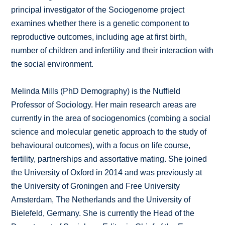
principal investigator of the Sociogenome project
examines whether there is a genetic component to
reproductive outcomes, including age at first birth,
number of children and infertility and their interaction with
the social environment.
Melinda Mills (PhD Demography) is the Nuffield
Professor of Sociology. Her main research areas are
currently in the area of sociogenomics (combing a social
science and molecular genetic approach to the study of
behavioural outcomes), with a focus on life course,
fertility, partnerships and assortative mating. She joined
the University of Oxford in 2014 and was previously at
the University of Groningen and Free University
Amsterdam, The Netherlands and the University of
Bielefeld, Germany. She is currently the Head of the