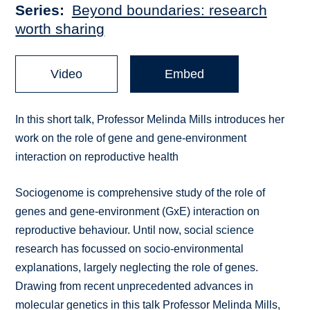
Series
Beyond boundaries: research
worth sharing
Video
Embed
In this short talk, Professor Melinda Mills introduces her
work on the role of gene and gene-environment
interaction on reproductive health
Sociogenome is comprehensive study of the role of
genes and gene-environment (GxE) interaction on
reproductive behaviour. Until now, social science
research has focussed on socio-environmental
explanations, largely neglecting the role of genes.
Drawing from recent unprecedented advances in
molecular genetics in this talk Professor Melinda Mills,