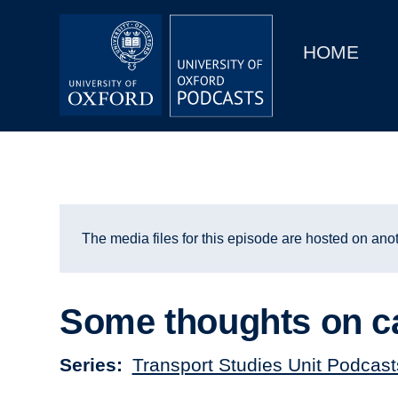
Main
Home
navigation
HOME
Main
Series
navigation
People
Depts & Colleges
Open Education
The media files for this episode are hosted on anot
Some thoughts on ca
Series
Transport Studies Unit Podcast