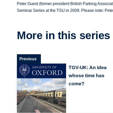
Peter Guest (former president British Parking Associat
Seminar Series at the TSU in 2009. Please note: Peter'
More in this series
Previous
TGV-UK: An idea
whose time has
come?