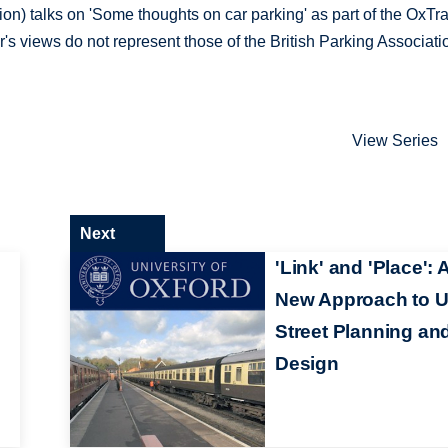
ion) talks on 'Some thoughts on car parking' as part of the OxTr
s views do not represent those of the British Parking Associati
View Series
Next
'Link' and 'Place': 
New Approach to 
Street Planning an
Design