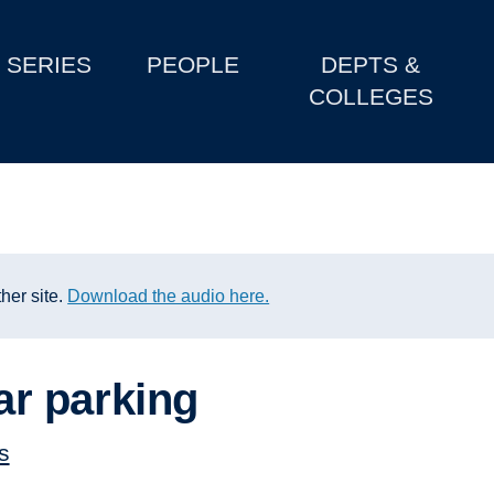
SERIES
PEOPLE
DEPTS &
COLLEGES
her site.
Download the audio here.
r parking
s