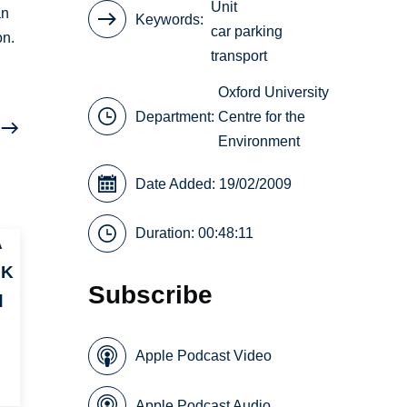
Unit
an
Keywords
car parking
on.
transport
Oxford University
Department:
Centre for the
Environment
Date Added: 19/02/2009
Duration: 00:48:11
A
UK
Subscribe
d
Apple Podcast Video
Apple Podcast Audio