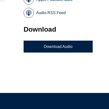
Audio RSS Feed
Download
Download Audio