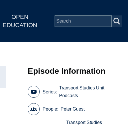
OPEN
EDUCATION
Episode Information
Transport Studies Unit
Series
Podcasts
People
Peter Guest
Transport Studies