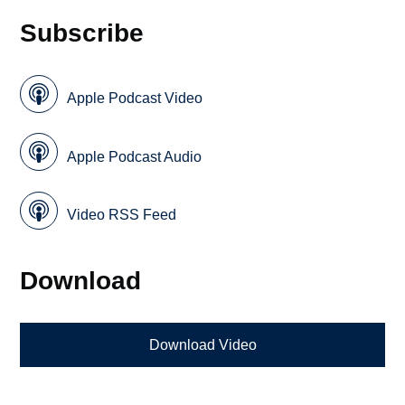
Subscribe
Apple Podcast Video
Apple Podcast Audio
Video RSS Feed
Download
Download Video