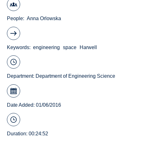
People
Anna Orlowska
Keywords
engineering
space
Harwell
Department:
Department of Engineering Science
Date Added: 01/06/2016
Duration: 00:24:52