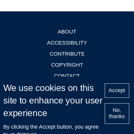
ABOUT
Footer
ACCESSIBILITY
CONTRIBUTE
COPYRIGHT
CONTACT
We use cookies on this
PRIVACY
Accept
LOGIN
site to enhance your user
No,
experience
thanks
'Oxford Podcasts' X Account @oxfordpodcasts
|
Upcoming
By clicking the Accept button, you agree
Talks in Oxford
| © 2011-2026 The University of Oxford