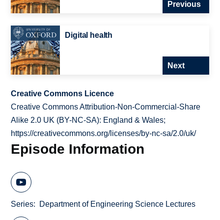
Previous
Digital health
Next
Creative Commons Licence
Creative Commons Attribution-Non-Commercial-Share
Alike 2.0 UK (BY-NC-SA): England & Wales;
https://creativecommons.org/licenses/by-nc-sa/2.0/uk/
Episode Information
Series
Department of Engineering Science Lectures