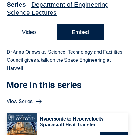
Series
Department of Engineering
Science Lectures
Video
Embed
Dr Anna Orlowska, Science, Technology and Facilities
Council gives a talk on the Space Engineering at
Harwell.
More in this series
View Series
Hypersonic to Hypervelocity
Spacecraft Heat Transfer