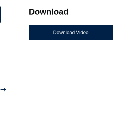
Download
Download Video