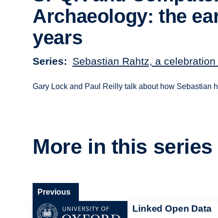
Archaeology: the ear
years
Series
Sebastian Rahtz, a celebration 
Gary Lock and Paul Reilly talk about how Sebastian he
More in this series
Previous
Linked Open Data