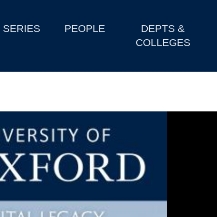
SERIES
PEOPLE
DEPTS &
COLLEGES