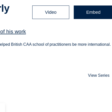
ly
Video
Embed
of his work
lped British CAA school of practitioners be more international.
View Series