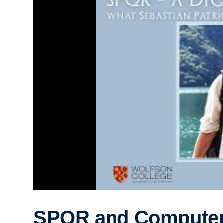
SPQR and Compute