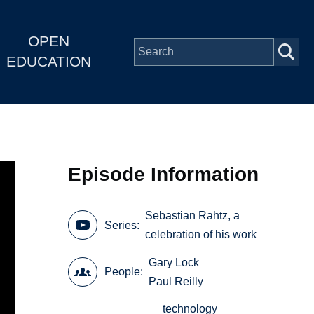
OPEN
EDUCATION
Episode Information
Sebastian Rahtz, a
Series
celebration of his work
Gary Lock
People
Paul Reilly
technology