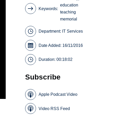
education
Keywords
teaching
memorial
Department:
IT Services
Date Added: 16/11/2016
Duration: 00:18:02
Subscribe
Apple Podcast Video
Video RSS Feed