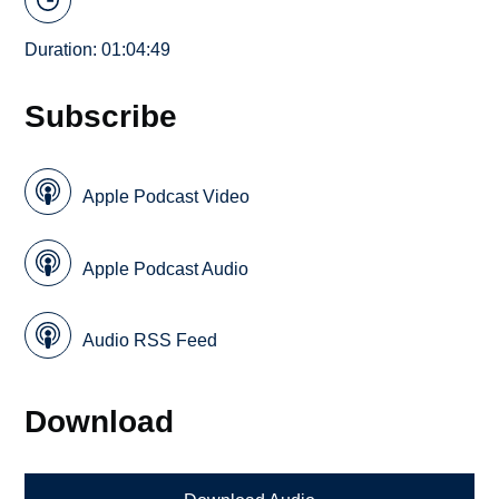
Duration: 01:04:49
Subscribe
Apple Podcast Video
Apple Podcast Audio
Audio RSS Feed
Download