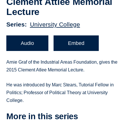
Clement Attlee Memorial
Lecture
Series
University College
Audio
Embed
Arnie Graf of the Industrial Areas Foundation, gives the
2015 Clement Atlee Memorial Lecture.
He was introduced by Marc Stears, Tutorial Fellow in
Politics; Professor of Political Theory at University
College.
More in this series