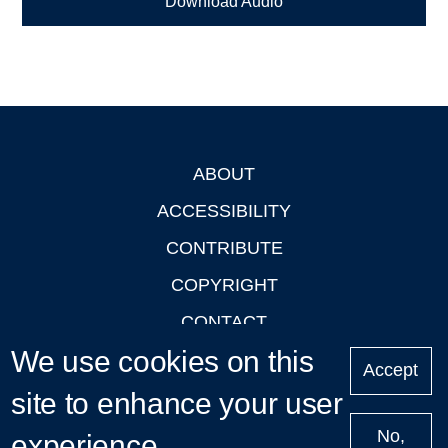
Download Audio
ABOUT
Footer
ACCESSIBILITY
CONTRIBUTE
COPYRIGHT
CONTACT
We use cookies on this
PRIVACY
Accept
LOGIN
site to enhance your user
No,
experience