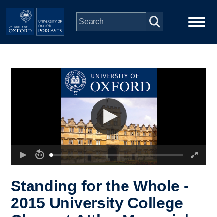
Skip to main content
Main
Home
navigation
Series
People
Depts & Colleges
Open Education
Standing for the Whole -
2015 University College