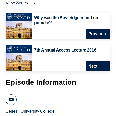
View Series
Why was the Beveridge report so
popular?
Previous
7th Annual Access Lecture 2016
Next
Episode Information
Series
University College