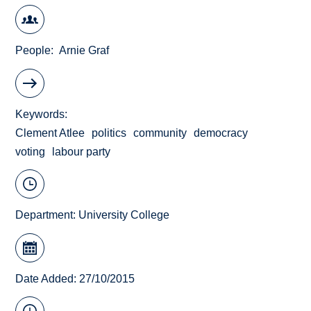
People
Arnie Graf
Keywords
Clement Atlee
politics
community
democracy
voting
labour party
Department:
University College
Date Added: 27/10/2015