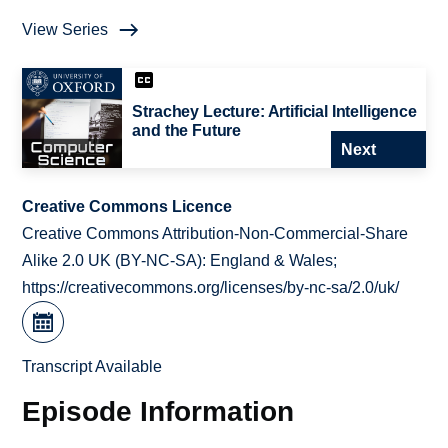
View Series
Strachey Lecture: Artificial Intelligence
and the Future
Next
Creative Commons Licence
Creative Commons Attribution-Non-Commercial-Share
Alike 2.0 UK (BY-NC-SA): England & Wales;
https://creativecommons.org/licenses/by-nc-sa/2.0/uk/
Transcript Available
Episode Information