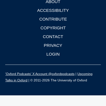
ABOUT
Footer
ACCESSIBILITY
CONTRIBUTE
COPYRIGHT
CONTACT
PRIVACY
LOGIN
'Oxford Podcasts' X Account @oxfordpodcasts
|
Upcoming
Talks in Oxford
| © 2011-2026 The University of Oxford