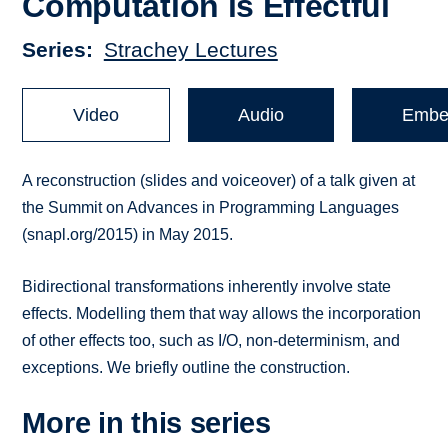
Computation is Effectful
Series
Strachey Lectures
Video
Audio
Embe
A reconstruction (slides and voiceover) of a talk given at
the Summit on Advances in Programming Languages
(snapl.org/2015) in May 2015.
Bidirectional transformations inherently involve state
effects. Modelling them that way allows the incorporation
of other effects too, such as I/O, non-determinism, and
exceptions. We briefly outline the construction.
More in this series