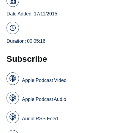
Date Added: 17/11/2015
Duration: 00:05:16
Subscribe
Apple Podcast Video
Apple Podcast Audio
Audio RSS Feed