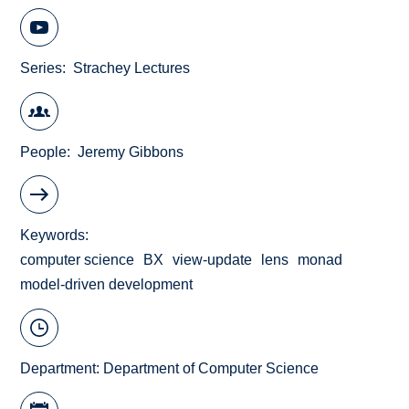
Series
Strachey Lectures
People
Jeremy Gibbons
Keywords
computer science
BX
view-update
lens
monad
model-driven development
Department:
Department of Computer Science