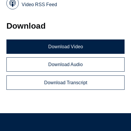
Video RSS Feed
Download
Download Video
Download Audio
Download Transcript