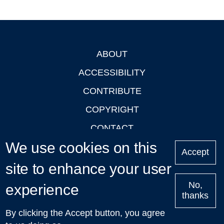
ABOUT
Footer
ACCESSIBILITY
CONTRIBUTE
COPYRIGHT
CONTACT
We use cookies on this
PRIVACY
Accept
LOGIN
site to enhance your user
No,
experience
thanks
'Oxford Podcasts' X Account @oxfordpodcasts
|
Upcoming
By clicking the Accept button, you agree
Talks in Oxford
| © 2011-2026 The University of Oxford