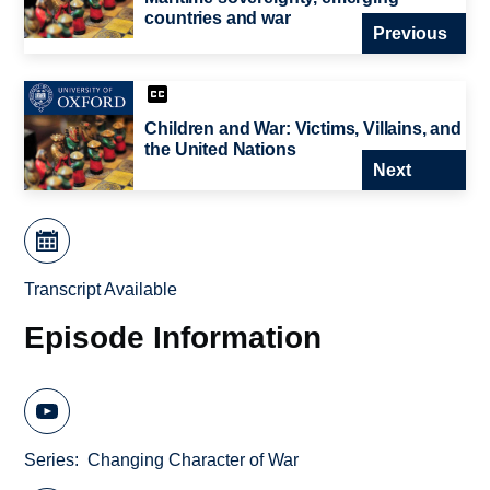
countries and war
Previous
Children and War: Victims, Villains, and
the United Nations
Next
Transcript Available
Episode Information
Series
Changing Character of War