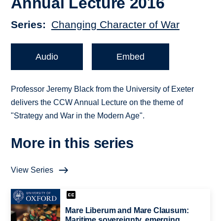
Annual Lecture 2016
Series
Changing Character of War
Audio
Embed
Professor Jeremy Black from the University of Exeter
delivers the CCW Annual Lecture on the theme of
"Strategy and War in the Modern Age".
More in this series
View Series
Mare Liberum and Mare Clausum:
Maritime sovereignty, emerging