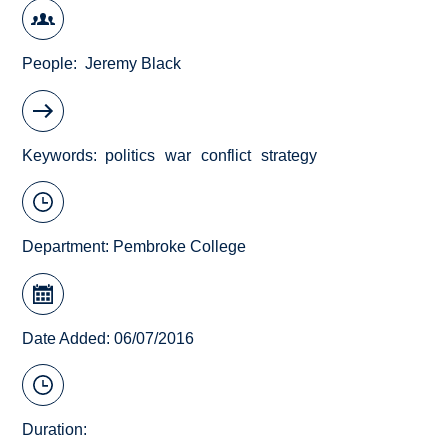
People
Jeremy Black
Keywords
politics
war
conflict
strategy
Department:
Pembroke College
Date Added: 06/07/2016
Duration: