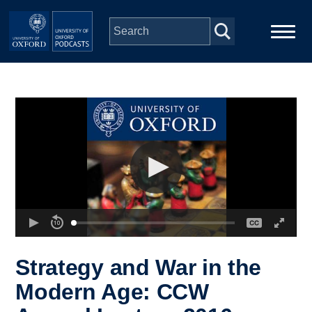
Skip to main content
Main
Home
navigation
Series
People
Depts & Colleges
Open Education
Strategy and War in the
Modern Age: CCW