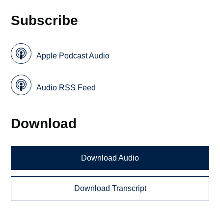
Subscribe
Apple Podcast Audio
Audio RSS Feed
Download
Download Audio
Download Transcript