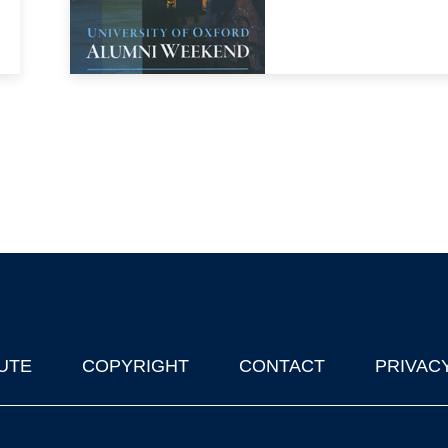
UTE
COPYRIGHT
CONTACT
PRIVAC
lks in Oxford
| © 2011-2026 The University of Oxford