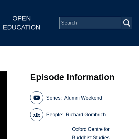
OPEN
EDUCATION
Episode Information
Series
Alumni Weekend
People
Richard Gombrich
Oxford Centre for
Buddhist Studies