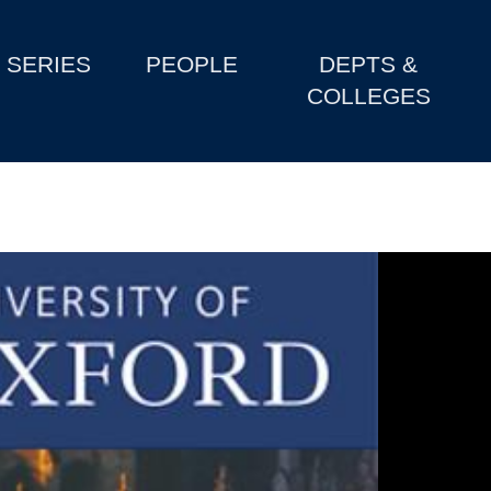
SERIES
PEOPLE
DEPTS &
COLLEGES