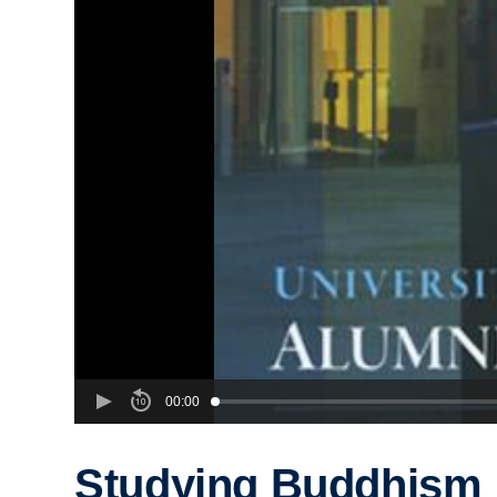
00:00
Studying Buddhism