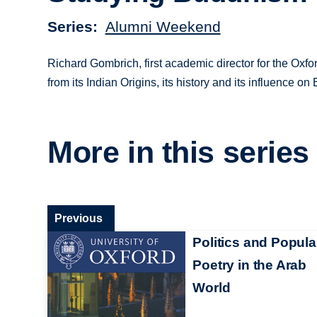
Series
Alumni Weekend
Richard Gombrich, first academic director for the Oxf
from its Indian Origins, its history and its influence o
More in this series
Previous
Politics and Popula
Poetry in the Arab
World