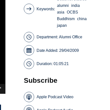
alumni
india
Keywords
asia
OCBS
Buddhism
china
japan
Department:
Alumni Office
Date Added: 29/04/2009
Duration: 01:05:21
Subscribe
Apple Podcast Video