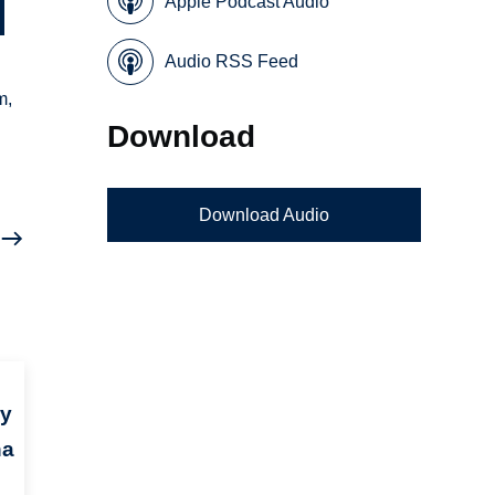
Apple Podcast Audio
Audio RSS Feed
m,
Download
Download Audio
ry
na