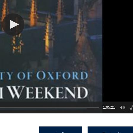
1:05:21