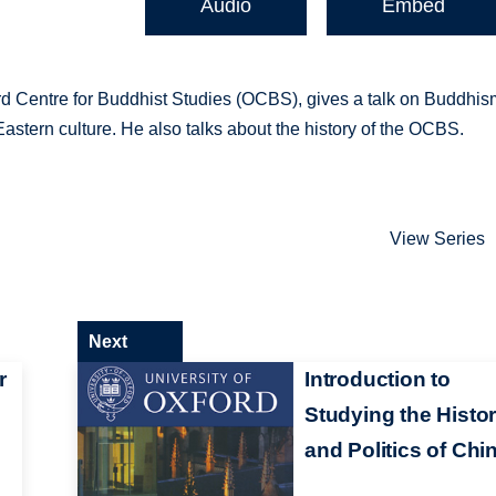
Audio
Embed
ord Centre for Buddhist Studies (OCBS), gives a talk on Buddhis
n Eastern culture. He also talks about the history of the OCBS.
View Series
Next
r
Introduction to
Studying the Histo
and Politics of Chi