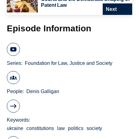
Patent Law
Next
Episode Information
Series
Foundation for Law, Justice and Society
People
Denis Galligan
Keywords
ukraine
constitutions
law
politics
society