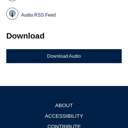
Audio RSS Feed
Download
Download Audio
ABOUT
Footer
ACCESSIBILITY
CONTRIBUTE