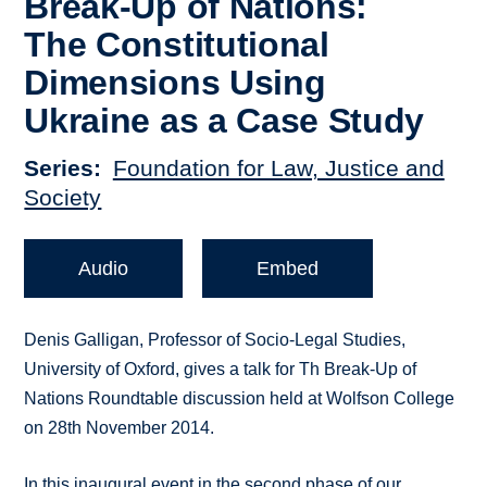
Break-Up of Nations:
The Constitutional
Dimensions Using
Ukraine as a Case Study
Series
Foundation for Law, Justice and
Society
Audio
Embed
Denis Galligan, Professor of Socio-Legal Studies,
University of Oxford, gives a talk for Th Break-Up of
Nations Roundtable discussion held at Wolfson College
on 28th November 2014.
In this inaugural event in the second phase of our