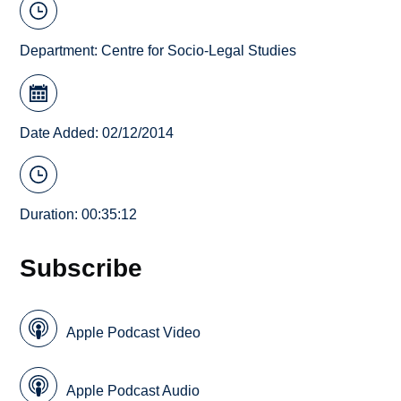
Department:
Centre for Socio-Legal Studies
Date Added: 02/12/2014
Duration: 00:35:12
Subscribe
Apple Podcast Video
Apple Podcast Audio