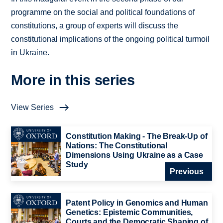
programme on the social and political foundations of
constitutions, a group of experts will discuss the
constitutional implications of the ongoing political turmoil
in Ukraine.
More in this series
View Series
Constitution Making - The Break-Up of
Nations: The Constitutional
Dimensions Using Ukraine as a Case
Study
Previous
Patent Policy in Genomics and Human
Genetics: Epistemic Communities,
Courts and the Democratic Shaping of